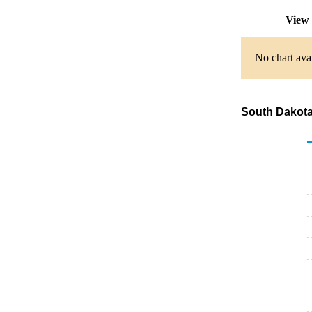
View 
No chart avai
South Dakota 