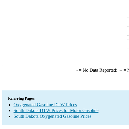
-
= No Data Reported;
--
= N
Referring Pages:
Oxygenated Gasoline DTW Prices
South Dakota DTW Prices for Motor Gasoline
South Dakota Oxygenated Gasoline Prices