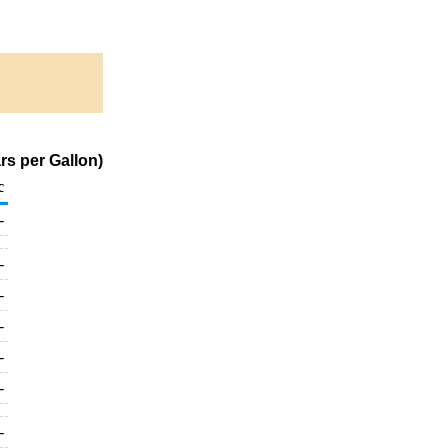
rs per Gallon)
c
-
-
-
-
-
-
-