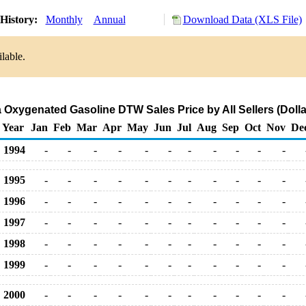
History:
Monthly
Annual
Download Data (XLS File)
lable.
Oxygenated Gasoline DTW Sales Price by All Sellers (Dolla
Year
Jan
Feb
Mar
Apr
May
Jun
Jul
Aug
Sep
Oct
Nov
De
1994
-
-
-
-
-
-
-
-
-
-
-
1995
-
-
-
-
-
-
-
-
-
-
-
1996
-
-
-
-
-
-
-
-
-
-
-
1997
-
-
-
-
-
-
-
-
-
-
-
1998
-
-
-
-
-
-
-
-
-
-
-
1999
-
-
-
-
-
-
-
-
-
-
-
2000
-
-
-
-
-
-
-
-
-
-
-