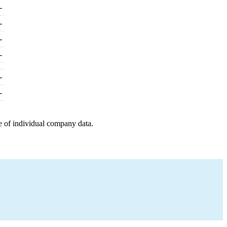
-
-
-
-
-
-
e of individual company data.