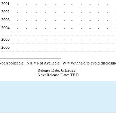
2001
-
-
-
-
-
-
-
-
-
-
-
2002
-
-
-
-
-
-
-
-
-
-
-
2003
-
-
-
-
-
-
-
-
-
-
-
2004
-
-
-
-
-
-
-
-
-
-
-
2005
-
-
-
-
-
-
-
-
-
-
-
2006
-
-
-
-
-
-
-
-
-
-
-
ot Applicable;
NA
= Not Available;
W
= Withheld to avoid disclosur
Release Date: 6/1/2022
Next Release Date: TBD