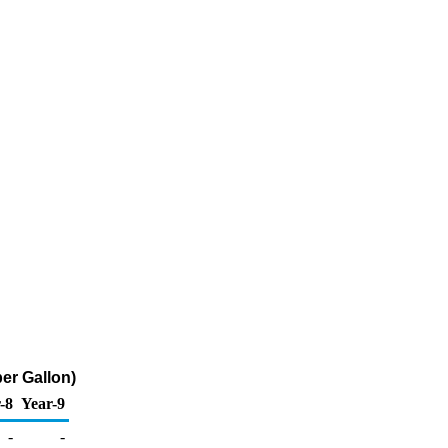
er Gallon)
-8
Year-9
-
-