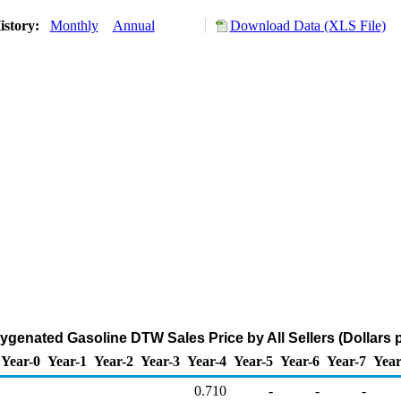
istory:
Monthly
Annual
Download Data (XLS File)
genated Gasoline DTW Sales Price by All Sellers (Dollars p
Year-0
Year-1
Year-2
Year-3
Year-4
Year-5
Year-6
Year-7
Year
0.710
-
-
-