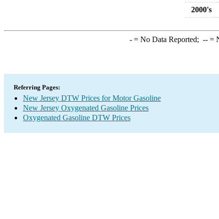
2000's
-
= No Data Reported;
--
= N
Referring Pages:
New Jersey DTW Prices for Motor Gasoline
New Jersey Oxygenated Gasoline Prices
Oxygenated Gasoline DTW Prices