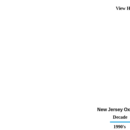
View H
New Jersey Oxy
Decade
1990's