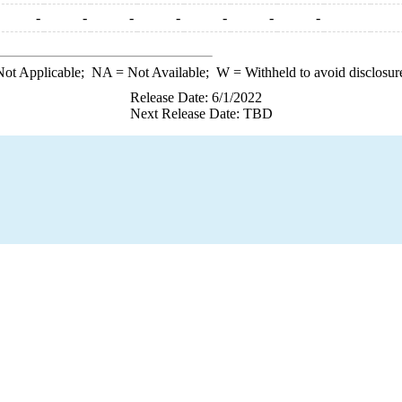
-
-
-
-
-
-
-
ot Applicable;
NA
= Not Available;
W
= Withheld to avoid disclosur
Release Date: 6/1/2022
Next Release Date: TBD