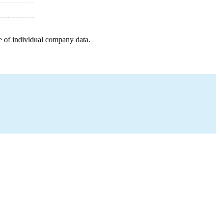
e of individual company data.