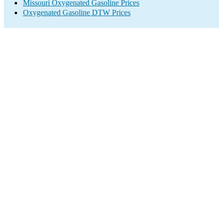
Missouri Oxygenated Gasoline Prices
Oxygenated Gasoline DTW Prices