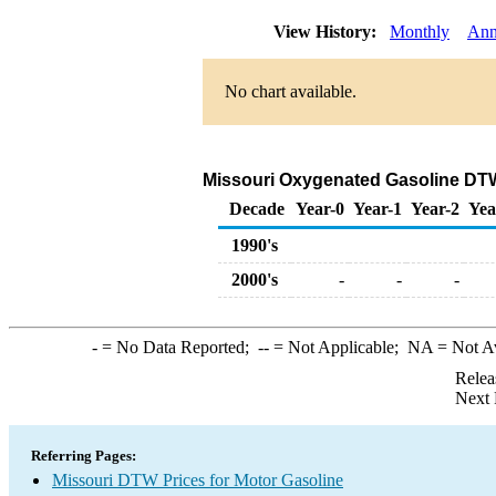
View History:
Monthly
Ann
No chart available.
Missouri Oxygenated Gasoline DTW S
Decade
Year-0
Year-1
Year-2
Yea
1990's
2000's
-
-
-
-
= No Data Reported;
--
= Not Applicable;
NA
= Not A
Relea
Next 
Referring Pages:
Missouri DTW Prices for Motor Gasoline