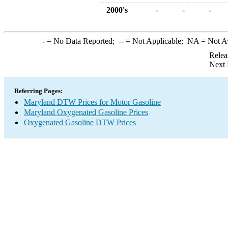
2000's
-
-
-
-
= No Data Reported;
--
= Not Applicable;
NA
= Not A
Relea
Next 
Referring Pages:
Maryland DTW Prices for Motor Gasoline
Maryland Oxygenated Gasoline Prices
Oxygenated Gasoline DTW Prices