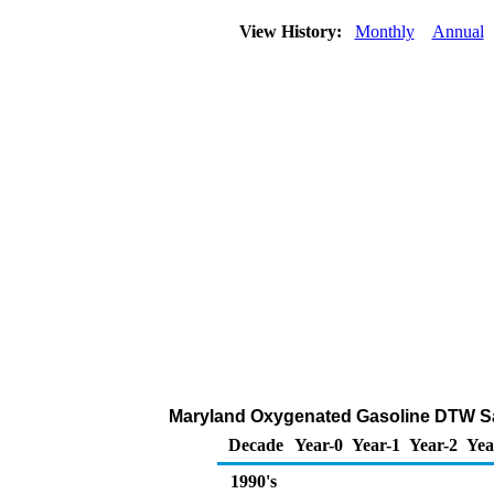
View History:
Monthly
Annual
Maryland Oxygenated Gasoline DTW Sales
Decade
Year-0
Year-1
Year-2
Yea
1990's