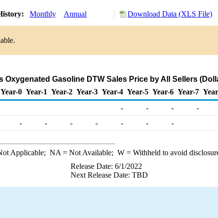
History:
Monthly
Annual
Download Data (XLS File)
able.
 Oxygenated Gasoline DTW Sales Price by All Sellers (Dolla
Year-0
Year-1
Year-2
Year-3
Year-4
Year-5
Year-6
Year-7
Year
-
-
-
-
-
-
-
-
-
-
-
ot Applicable;
NA
= Not Available;
W
= Withheld to avoid disclosur
Release Date: 6/1/2022
Next Release Date: TBD