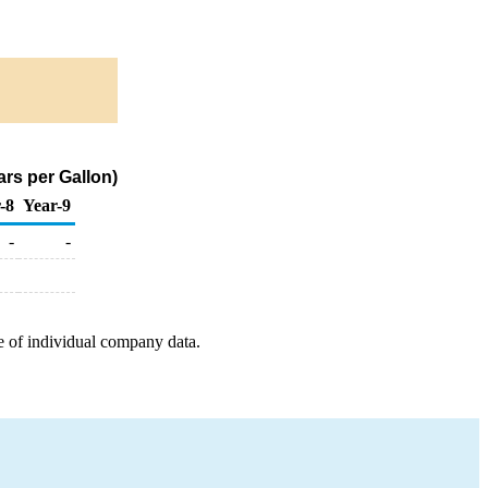
rs per Gallon)
-8
Year-9
-
-
e of individual company data.