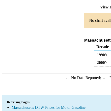
View 
No chart avail
Massachusetts
Decade
1990's
2000's
-
= No Data Reported;
--
= N
Referring Pages:
Massachusetts DTW Prices for Motor Gasoline