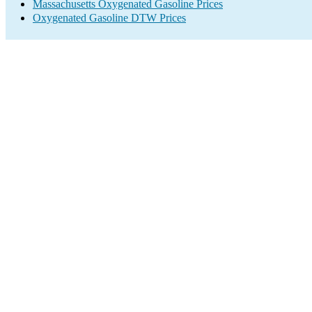
Massachusetts Oxygenated Gasoline Prices
Oxygenated Gasoline DTW Prices