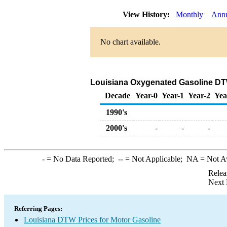
View History:
Monthly
Ann
No chart available.
Louisiana Oxygenated Gasoline DTW S
Decade
Year-0
Year-1
Year-2
Yea
1990's
2000's
-
-
-
-
= No Data Reported;
--
= Not Applicable;
NA
= Not A
Relea
Next 
Referring Pages:
Louisiana DTW Prices for Motor Gasoline