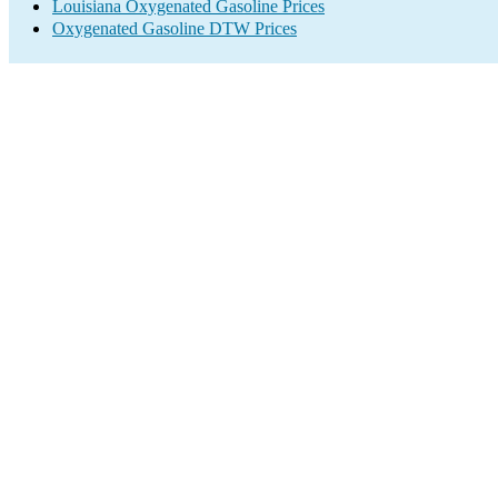
Louisiana Oxygenated Gasoline Prices
Oxygenated Gasoline DTW Prices