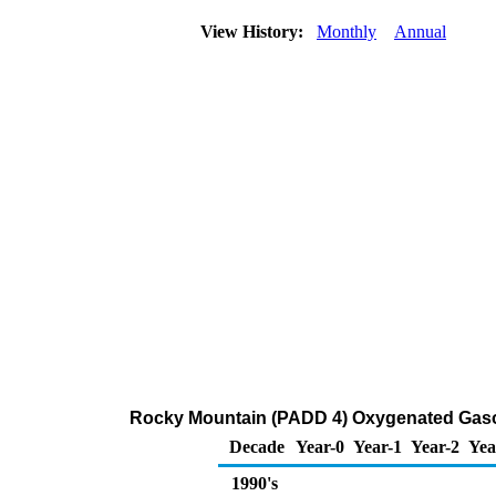
View History:
Monthly
Annual
Rocky Mountain (PADD 4) Oxygenated Gasolin
Decade
Year-0
Year-1
Year-2
Yea
1990's