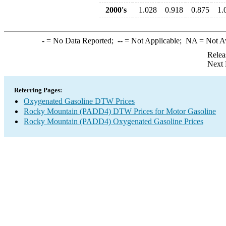
2000's
1.028
0.918
0.875
1.
-
= No Data Reported;
--
= Not Applicable;
NA
= Not A
Relea
Next 
Referring Pages:
Oxygenated Gasoline DTW Prices
Rocky Mountain (PADD4) DTW Prices for Motor Gasoline
Rocky Mountain (PADD4) Oxygenated Gasoline Prices