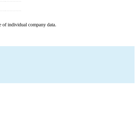
e of individual company data.