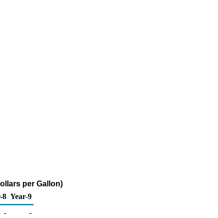
llars per Gallon)
-8
Year-9
-
-