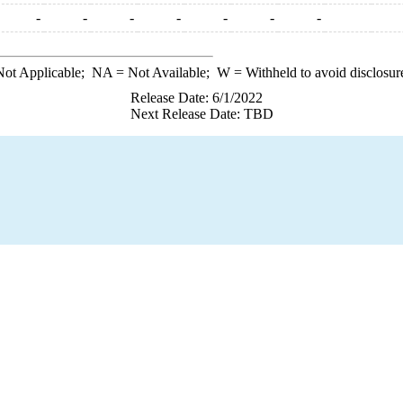
-
-
-
-
-
-
-
ot Applicable;
NA
= Not Available;
W
= Withheld to avoid disclosur
Release Date: 6/1/2022
Next Release Date: TBD