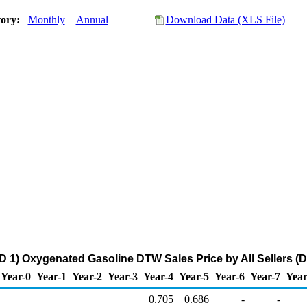
tory:
Monthly
Annual
Download Data (XLS File)
 1) Oxygenated Gasoline DTW Sales Price by All Sellers (Do
Year-0
Year-1
Year-2
Year-3
Year-4
Year-5
Year-6
Year-7
Year
0.705
0.686
-
-