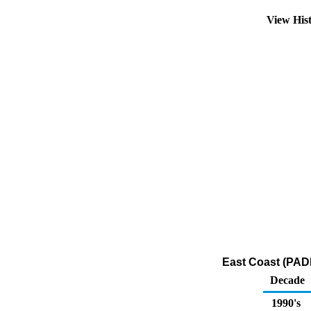
View His
East Coast (PADD
Decade
1990's