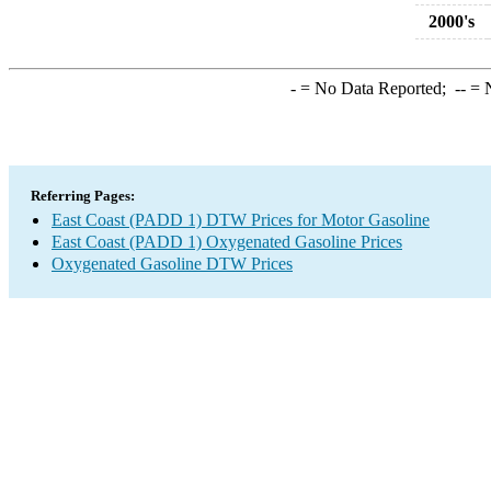
2000's
-
= No Data Reported;
--
= N
Referring Pages:
East Coast (PADD 1) DTW Prices for Motor Gasoline
East Coast (PADD 1) Oxygenated Gasoline Prices
Oxygenated Gasoline DTW Prices