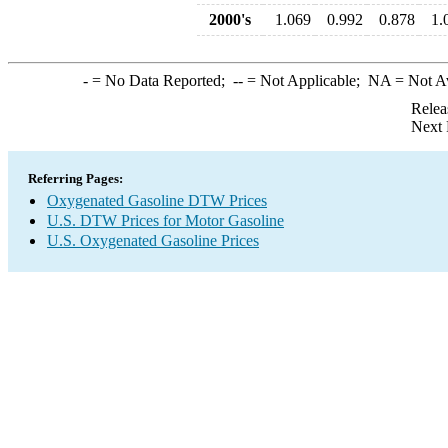
2000's
1.069
0.992
0.878
1.
-
= No Data Reported;
--
= Not Applicable;
NA
= Not A
Relea
Next 
Referring Pages:
Oxygenated Gasoline DTW Prices
U.S. DTW Prices for Motor Gasoline
U.S. Oxygenated Gasoline Prices