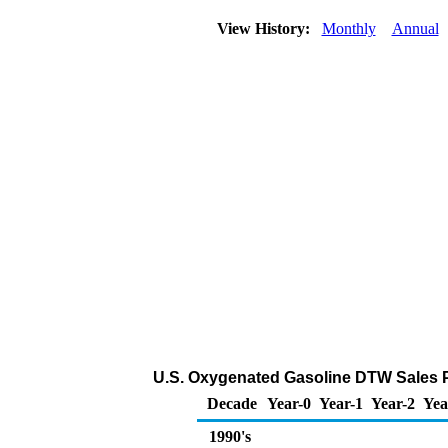
View History:
Monthly
Annual
U.S. Oxygenated Gasoline DTW Sales Pri
Decade
Year-0
Year-1
Year-2
Yea
1990's