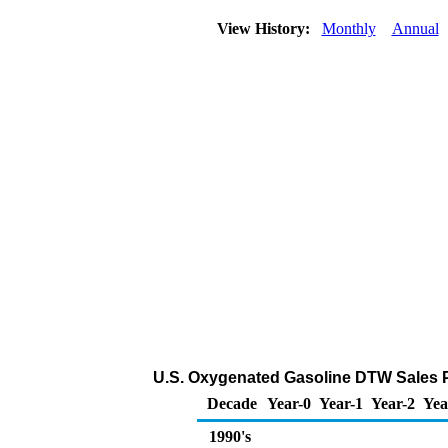
View History:
Monthly
Annual
U.S. Oxygenated Gasoline DTW Sales Pr
Decade
Year-0
Year-1
Year-2
Yea
1990's