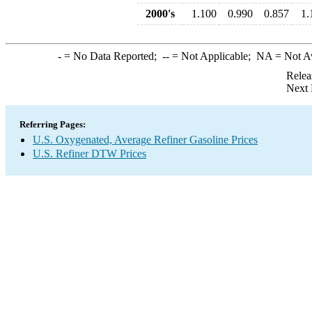
2000's
1.100
0.990
0.857
1.
-
= No Data Reported;
--
= Not Applicable;
NA
= Not A
Relea
Next 
Referring Pages:
U.S. Oxygenated, Average Refiner Gasoline Prices
U.S. Refiner DTW Prices