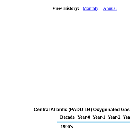
View History:
Monthly
Annual
Central Atlantic (PADD 1B) Oxygenated Gasol
Decade
Year-0
Year-1
Year-2
Yea
1990's