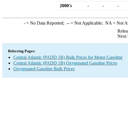
2000's
-
-
-
-
= No Data Reported;
--
= Not Applicable;
NA
= Not A
Relea
Next 
Referring Pages:
Central Atlantic (PADD 1B) Bulk Prices for Motor Gasoline
Central Atlantic (PADD 1B) Oxygenated Gasoline Prices
Oxygenated Gasoline Bulk Prices