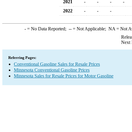
2021
-
-
-
-
2022
-
-
-
-
= No Data Reported;
--
= Not Applicable;
NA
= Not A
Relea
Next 
Referring Pages:
Conventional Gasoline Sales for Resale Prices
Minnesota Conventional Gasoline Prices
Minnesota Sales for Resale Prices for Motor Gasoline