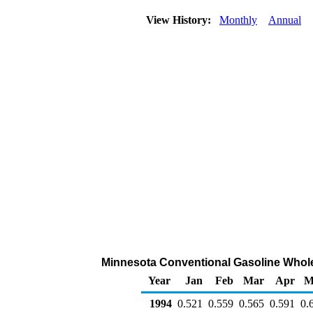
View History:
Monthly
Annual
Minnesota Conventional Gasoline Wholesa
Year
Jan
Feb
Mar
Apr
M
1994
0.521
0.559
0.565
0.591
0.