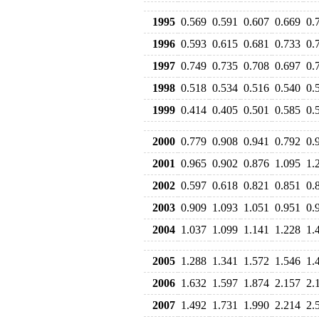
1995
0.569
0.591
0.607
0.669
0.
1996
0.593
0.615
0.681
0.733
0.
1997
0.749
0.735
0.708
0.697
0.
1998
0.518
0.534
0.516
0.540
0.
1999
0.414
0.405
0.501
0.585
0.
2000
0.779
0.908
0.941
0.792
0.
2001
0.965
0.902
0.876
1.095
1.
2002
0.597
0.618
0.821
0.851
0.
2003
0.909
1.093
1.051
0.951
0.
2004
1.037
1.099
1.141
1.228
1.
2005
1.288
1.341
1.572
1.546
1.
2006
1.632
1.597
1.874
2.157
2.
2007
1.492
1.731
1.990
2.214
2.