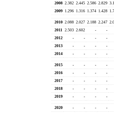
2008
2.382
2.445
2.586
2.829
3.
2009
1.296
1.316
1.374
1.428
1.
2010
2.088
2.027
2.188
2.247
2.
2011
2.503
2.602
-
-
2012
-
-
-
-
2013
-
-
-
-
2014
-
-
-
-
2015
-
-
-
-
2016
-
-
-
-
2017
-
-
-
-
2018
-
-
-
-
2019
-
-
-
-
2020
-
-
-
-