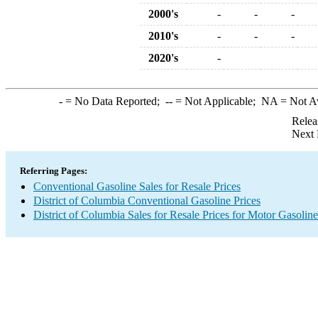
2000's
-
-
-
2010's
-
-
-
2020's
-
-
= No Data Reported;
--
= Not Applicable;
NA
= Not A
Relea
Next 
Referring Pages:
Conventional Gasoline Sales for Resale Prices
District of Columbia Conventional Gasoline Prices
District of Columbia Sales for Resale Prices for Motor Gasoline