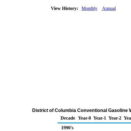
View History:
Monthly
Annual
District of Columbia Conventional Gasoline W
Decade
Year-0
Year-1
Year-2
Yea
1990's