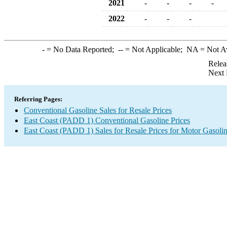
2021
-
-
-
-
2022
-
-
-
-
= No Data Reported;
--
= Not Applicable;
NA
= Not A
Relea
Next 
Referring Pages:
Conventional Gasoline Sales for Resale Prices
East Coast (PADD 1) Conventional Gasoline Prices
East Coast (PADD 1) Sales for Resale Prices for Motor Gasoli