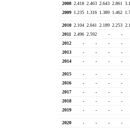
2008
2.418
2.463
2.643
2.861
3.
2009
1.235
1.316
1.389
1.462
1.
2010
2.104
2.041
2.189
2.253
2.
2011
2.496
2.592
-
-
2012
-
-
-
-
2013
-
-
-
-
2014
-
-
-
-
2015
-
-
-
-
2016
-
-
-
-
2017
-
-
-
-
2018
-
-
-
-
2019
-
-
-
-
2020
-
-
-
-