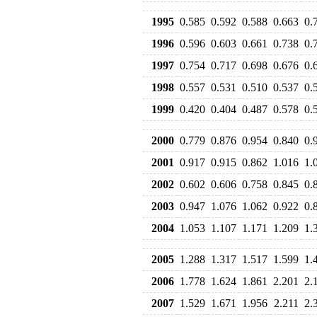
1995
0.585
0.592
0.588
0.663
0.
1996
0.596
0.603
0.661
0.738
0.
1997
0.754
0.717
0.698
0.676
0.
1998
0.557
0.531
0.510
0.537
0.
1999
0.420
0.404
0.487
0.578
0.
2000
0.779
0.876
0.954
0.840
0.
2001
0.917
0.915
0.862
1.016
1.
2002
0.602
0.606
0.758
0.845
0.
2003
0.947
1.076
1.062
0.922
0.
2004
1.053
1.107
1.171
1.209
1.
2005
1.288
1.317
1.517
1.599
1.
2006
1.778
1.624
1.861
2.201
2.
2007
1.529
1.671
1.956
2.211
2.