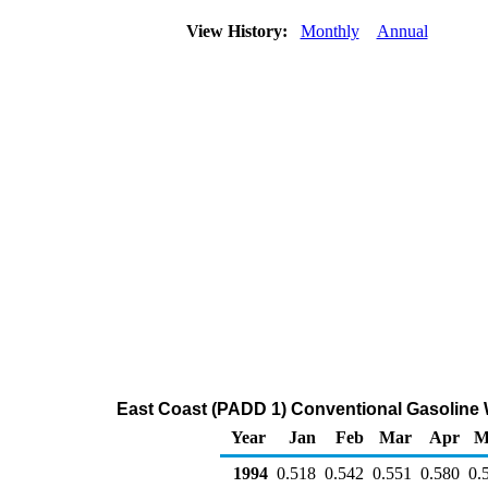
View History:
Monthly
Annual
East Coast (PADD 1) Conventional Gasoline Wh
Year
Jan
Feb
Mar
Apr
M
1994
0.518
0.542
0.551
0.580
0.