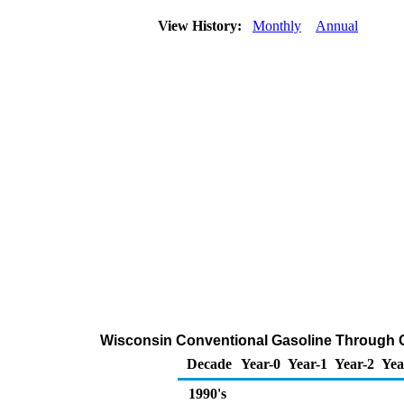
View History:
Monthly
Annual
Wisconsin Conventional Gasoline Through Com
Decade
Year-0
Year-1
Year-2
Yea
1990's