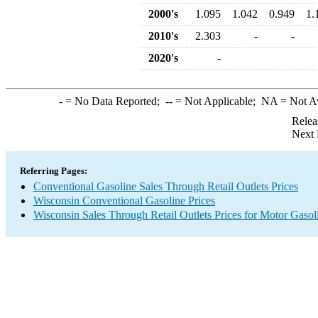
2000's
1.095
1.042
0.949
1.
2010's
2.303
-
-
2020's
-
-
= No Data Reported;
--
= Not Applicable;
NA
= Not A
Relea
Next 
Referring Pages:
Conventional Gasoline Sales Through Retail Outlets Prices
Wisconsin Conventional Gasoline Prices
Wisconsin Sales Through Retail Outlets Prices for Motor Gasol