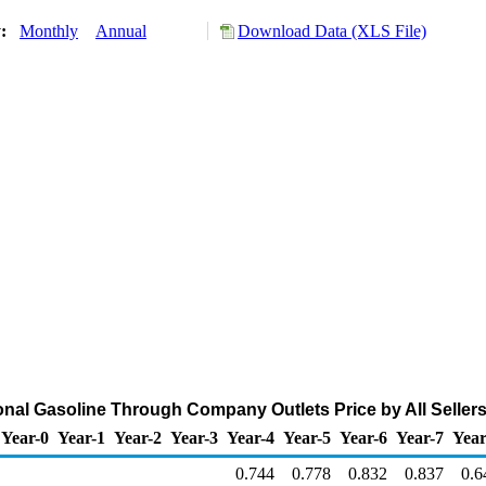
y:
Monthly
Annual
Download Data (XLS File)
al Gasoline Through Company Outlets Price by All Sellers 
Year-0
Year-1
Year-2
Year-3
Year-4
Year-5
Year-6
Year-7
Year
0.744
0.778
0.832
0.837
0.6