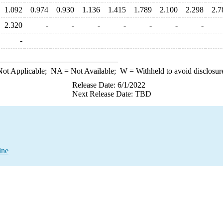
1.092
0.974
0.930
1.136
1.415
1.789
2.100
2.298
2.7
2.320
-
-
-
-
-
-
-
-
ot Applicable;
NA
= Not Available;
W
= Withheld to avoid disclosur
Release Date: 6/1/2022
Next Release Date: TBD
ine