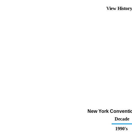
View Histor
New York Convention
Decade
1990's