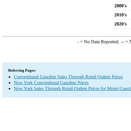
2000's
2010's
2020's
-
= No Data Reported;
--
= N
Referring Pages:
Conventional Gasoline Sales Through Retail Outlets Prices
New York Conventional Gasoline Prices
New York Sales Through Retail Outlets Prices for Motor Gasol