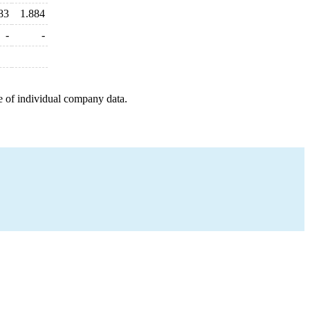
83
1.884
-
-
e of individual company data.