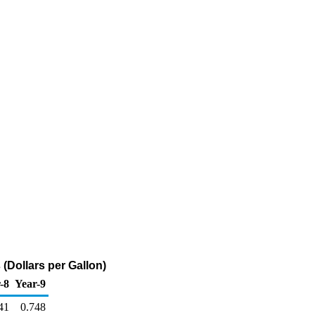
(Dollars per Gallon)
-8
Year-9
41
0.748