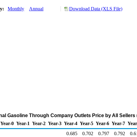
ry:
Monthly
Annual
Download Data (XLS File)
l Gasoline Through Company Outlets Price by All Sellers (
Year-0
Year-1
Year-2
Year-3
Year-4
Year-5
Year-6
Year-7
Year
0.685
0.702
0.797
0.792
0.6