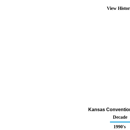
View Histo
Kansas Conventiona
Decade
1990's