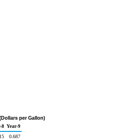
Dollars per Gallon)
-8
Year-9
15
0.687