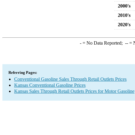
2000's
2010's
2020's
-
= No Data Reported;
--
= N
Referring Pages:
Conventional Gasoline Sales Through Retail Outlets Prices
Kansas Conventional Gasoline Prices
Kansas Sales Through Retail Outlets Prices for Motor Gasoline