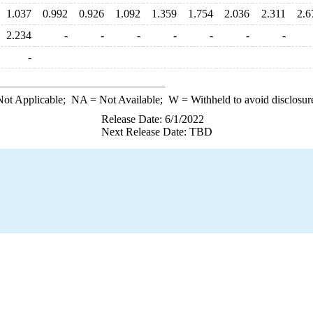
1.037
0.992
0.926
1.092
1.359
1.754
2.036
2.311
2.6
2.234
-
-
-
-
-
-
-
-
ot Applicable;
NA
= Not Available;
W
= Withheld to avoid disclosur
Release Date: 6/1/2022
Next Release Date: TBD