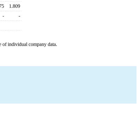
75
1.809
-
-
e of individual company data.