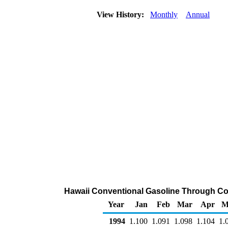
View History:
Monthly
Annual
Hawaii Conventional Gasoline Through Comp
Year
Jan
Feb
Mar
Apr
M
1994
1.100
1.091
1.098
1.104
1.