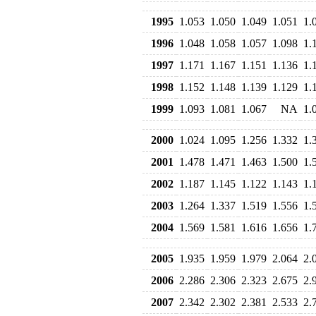
1995
1.053
1.050
1.049
1.051
1.
1996
1.048
1.058
1.057
1.098
1.
1997
1.171
1.167
1.151
1.136
1.
1998
1.152
1.148
1.139
1.129
1.
1999
1.093
1.081
1.067
NA
1.
2000
1.024
1.095
1.256
1.332
1.
2001
1.478
1.471
1.463
1.500
1.
2002
1.187
1.145
1.122
1.143
1.
2003
1.264
1.337
1.519
1.556
1.
2004
1.569
1.581
1.616
1.656
1.
2005
1.935
1.959
1.979
2.064
2.
2006
2.286
2.306
2.323
2.675
2.
2007
2.342
2.302
2.381
2.533
2.