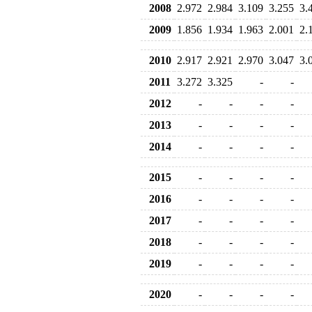
2008
2.972
2.984
3.109
3.255
3.
2009
1.856
1.934
1.963
2.001
2.
2010
2.917
2.921
2.970
3.047
3.
2011
3.272
3.325
-
-
2012
-
-
-
-
2013
-
-
-
-
2014
-
-
-
-
2015
-
-
-
-
2016
-
-
-
-
2017
-
-
-
-
2018
-
-
-
-
2019
-
-
-
-
2020
-
-
-
-