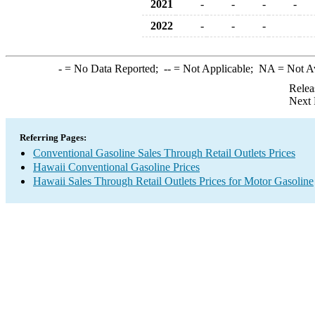
2021
-
-
-
-
2022
-
-
-
-
= No Data Reported;
--
= Not Applicable;
NA
= Not A
Relea
Next 
Referring Pages:
Conventional Gasoline Sales Through Retail Outlets Prices
Hawaii Conventional Gasoline Prices
Hawaii Sales Through Retail Outlets Prices for Motor Gasoline