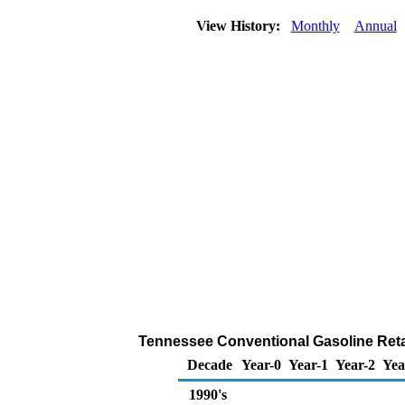
View History:
Monthly
Annual
Tennessee Conventional Gasoline Retail 
Decade
Year-0
Year-1
Year-2
Yea
1990's