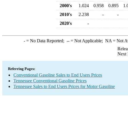
2000's
1.024
0.958
0.895
1.
2010's
2.238
-
-
2020's
-
-
= No Data Reported;
--
= Not Applicable;
NA
= Not A
Relea
Next 
Referring Pages:
Conventional Gasoline Sales to End Users Prices
Tennessee Conventional Gasoline Prices
Tennessee Sales to End Users Prices for Motor Gasoline