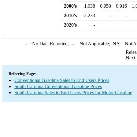
2000's
1.038
0.950
0.916
1.
2010's
2.233
-
-
2020's
-
-
= No Data Reported;
--
= Not Applicable;
NA
= Not A
Relea
Next 
Referring Pages:
Conventional Gasoline Sales to End Users Prices
South Carolina Conventional Gasoline Prices
South Carolina Sales to End Users Prices for Motor Gasoline