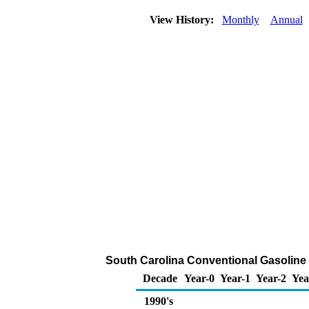
View History:
Monthly
Annual
South Carolina Conventional Gasoline Re
Decade
Year-0
Year-1
Year-2
Yea
1990's