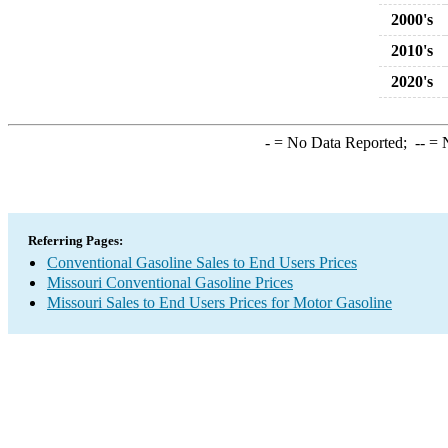
2000's
2010's
2020's
-
= No Data Reported;
--
= N
Referring Pages:
Conventional Gasoline Sales to End Users Prices
Missouri Conventional Gasoline Prices
Missouri Sales to End Users Prices for Motor Gasoline