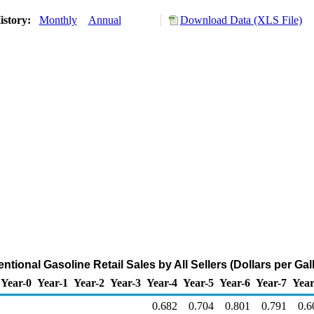
istory:
Monthly
Annual
Download Data (XLS File)
tional Gasoline Retail Sales by All Sellers (Dollars per Gal
Year-0
Year-1
Year-2
Year-3
Year-4
Year-5
Year-6
Year-7
Year
0.682
0.704
0.801
0.791
0.6