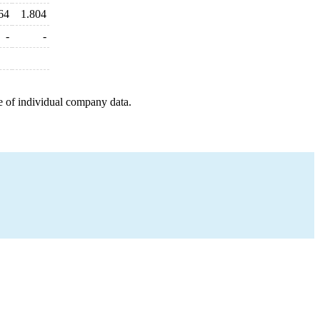
64
1.804
-
-
e of individual company data.