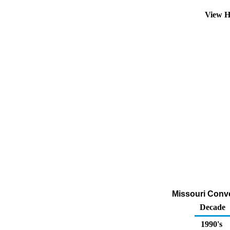
View H
Missouri Conven
Decade
1990's