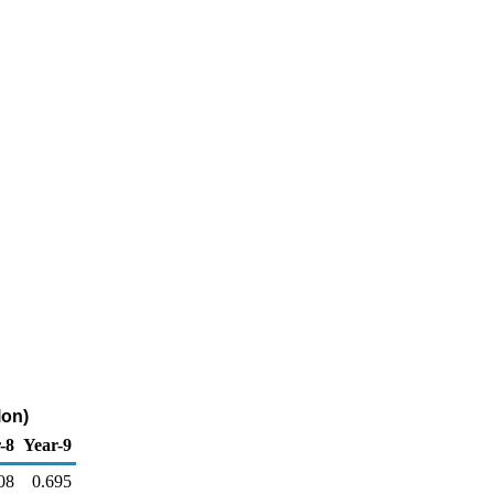
lon)
-8
Year-9
08
0.695