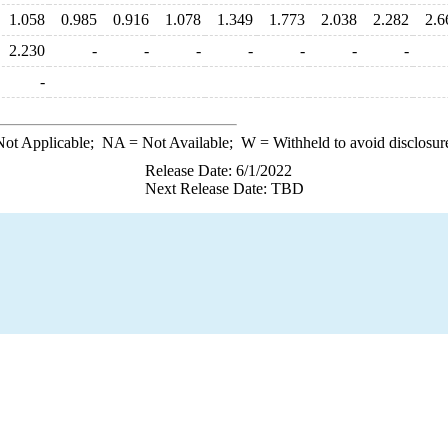
1.058
0.985
0.916
1.078
1.349
1.773
2.038
2.282
2.6
2.230
-
-
-
-
-
-
-
-
ot Applicable;
NA
= Not Available;
W
= Withheld to avoid disclosur
Release Date: 6/1/2022
Next Release Date: TBD