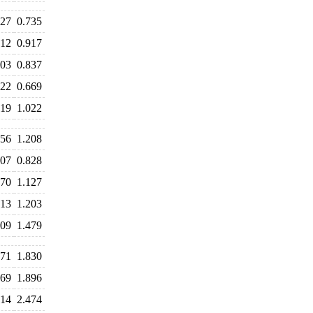
727
0.735
912
0.917
903
0.837
722
0.669
019
1.022
256
1.208
907
0.828
170
1.127
213
1.203
609
1.479
771
1.830
869
1.896
614
2.474