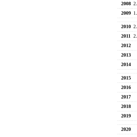
2008
2
2009
1
2010
2
2011
2
2012
2013
2014
2015
2016
2017
2018
2019
2020