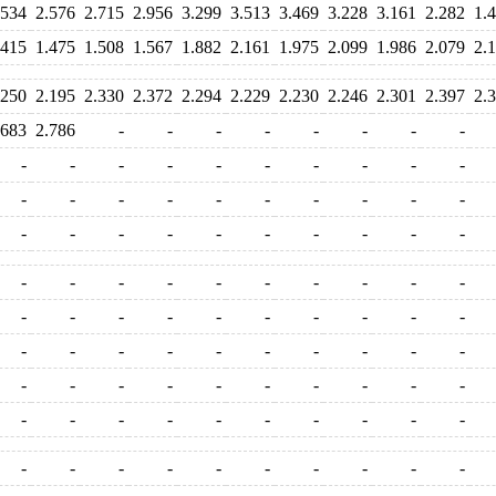
.534
2.576
2.715
2.956
3.299
3.513
3.469
3.228
3.161
2.282
1.
.415
1.475
1.508
1.567
1.882
2.161
1.975
2.099
1.986
2.079
2.
.250
2.195
2.330
2.372
2.294
2.229
2.230
2.246
2.301
2.397
2.
.683
2.786
-
-
-
-
-
-
-
-
-
-
-
-
-
-
-
-
-
-
-
-
-
-
-
-
-
-
-
-
-
-
-
-
-
-
-
-
-
-
-
-
-
-
-
-
-
-
-
-
-
-
-
-
-
-
-
-
-
-
-
-
-
-
-
-
-
-
-
-
-
-
-
-
-
-
-
-
-
-
-
-
-
-
-
-
-
-
-
-
-
-
-
-
-
-
-
-
-
-