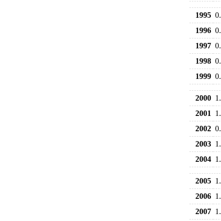
1995
0
1996
0
1997
0
1998
0
1999
0
2000
1
2001
1
2002
0
2003
1
2004
1
2005
1
2006
1
2007
1