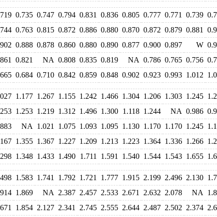
.719
0.735
0.747
0.794
0.831
0.836
0.805
0.777
0.771
0.739
0.
.744
0.763
0.815
0.872
0.886
0.880
0.870
0.872
0.879
0.881
0.
.902
0.888
0.878
0.860
0.880
0.890
0.877
0.900
0.897
W
0.
.861
0.821
NA
0.808
0.835
0.819
NA
0.786
0.765
0.756
0.
.665
0.684
0.710
0.842
0.859
0.848
0.902
0.923
0.993
1.012
1.
.027
1.177
1.267
1.155
1.242
1.466
1.304
1.206
1.303
1.245
1.
.253
1.253
1.219
1.312
1.496
1.300
1.118
1.244
NA
0.986
0.
.883
NA
1.021
1.075
1.093
1.095
1.130
1.170
1.170
1.245
1.
.167
1.355
1.367
1.227
1.209
1.213
1.223
1.364
1.336
1.266
1.
.298
1.348
1.433
1.490
1.711
1.591
1.540
1.544
1.543
1.655
1.
.498
1.583
1.741
1.792
1.721
1.777
1.915
2.199
2.496
2.130
1.
.914
1.869
NA
2.387
2.457
2.533
2.671
2.632
2.078
NA
1.
.671
1.854
2.127
2.341
2.745
2.555
2.644
2.487
2.502
2.374
2.