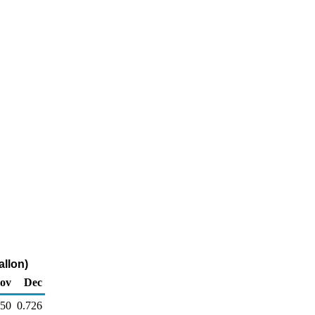
allon)
ov
Dec
750
0.726