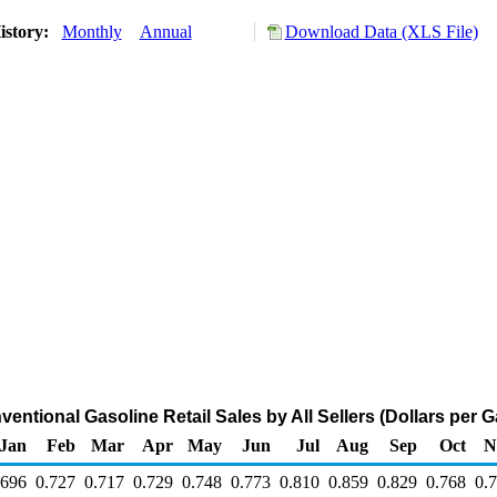
istory:
Monthly
Annual
Download Data (XLS File)
ntional Gasoline Retail Sales by All Sellers (Dollars per G
Jan
Feb
Mar
Apr
May
Jun
Jul
Aug
Sep
Oct
N
.696
0.727
0.717
0.729
0.748
0.773
0.810
0.859
0.829
0.768
0.