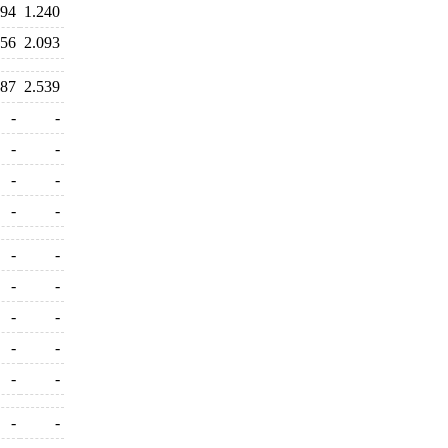
494
1.240
156
2.093
387
2.539
-
-
-
-
-
-
-
-
-
-
-
-
-
-
-
-
-
-
-
-