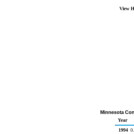
View H
Minnesota Conve
Year
1994
0