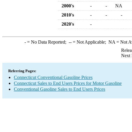
2000's
-
-
NA
2010's
-
-
-
2020's
-
-
= No Data Reported;
--
= Not Applicable;
NA
= Not A
Relea
Next 
Referring Pages:
Connecticut Conventional Gasoline Prices
Connecticut Sales to End Users Prices for Motor Gasoline
Conventional Gasoline Sales to End Users Prices