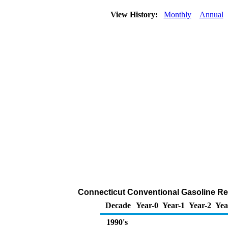
View History:
Monthly
Annual
Connecticut Conventional Gasoline Retai
Decade
Year-0
Year-1
Year-2
Yea
1990's