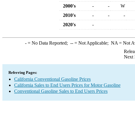
2000's
-
-
W
2010's
-
-
-
2020's
-
-
= No Data Reported;
--
= Not Applicable;
NA
= Not A
Relea
Next 
Referring Pages:
California Conventional Gasoline Prices
California Sales to End Users Prices for Motor Gasoline
Conventional Gasoline Sales to End Users Prices