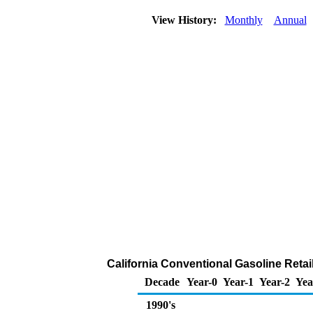
View History:
Monthly
Annual
California Conventional Gasoline Retail 
Decade
Year-0
Year-1
Year-2
Yea
1990's