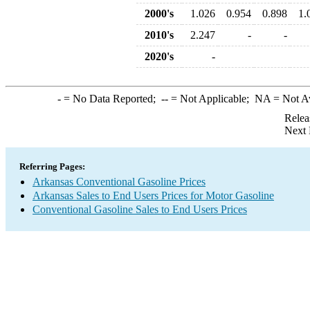
2000's
1.026
0.954
0.898
1.
2010's
2.247
-
-
2020's
-
-
= No Data Reported;
--
= Not Applicable;
NA
= Not A
Relea
Next 
Referring Pages:
Arkansas Conventional Gasoline Prices
Arkansas Sales to End Users Prices for Motor Gasoline
Conventional Gasoline Sales to End Users Prices