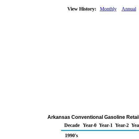
View History:
Monthly
Annual
Arkansas Conventional Gasoline Retail S
Decade
Year-0
Year-1
Year-2
Yea
1990's