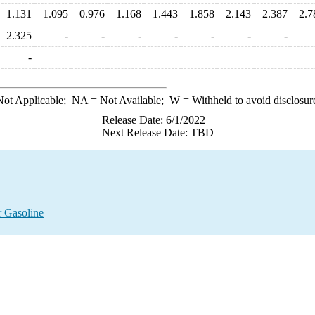
1.131
1.095
0.976
1.168
1.443
1.858
2.143
2.387
2.7
2.325
-
-
-
-
-
-
-
-
ot Applicable;
NA
= Not Available;
W
= Withheld to avoid disclosur
Release Date: 6/1/2022
Next Release Date: TBD
 Gasoline