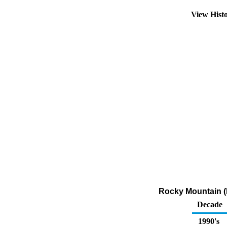
View Hist
Rocky Mountain (P
Decade
1990's