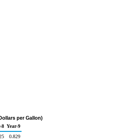
ollars per Gallon)
-8
Year-9
25
0.829