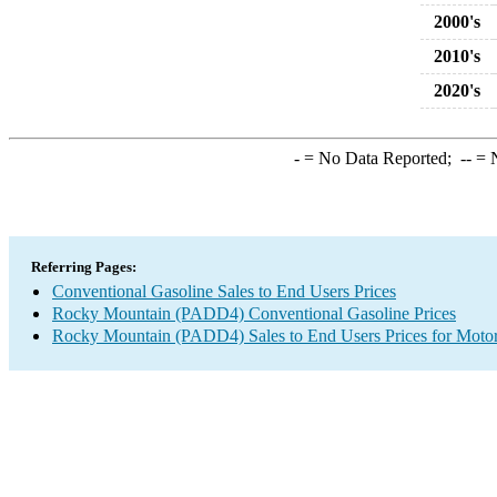
2000's
2010's
2020's
-
= No Data Reported;
--
= N
Referring Pages:
Conventional Gasoline Sales to End Users Prices
Rocky Mountain (PADD4) Conventional Gasoline Prices
Rocky Mountain (PADD4) Sales to End Users Prices for Motor