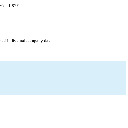
86
1.877
-
-
e of individual company data.