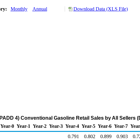
ory:
Monthly
Annual
Download Data (XLS File)
ADD 4) Conventional Gasoline Retail Sales by All Sellers (D
Year-0
Year-1
Year-2
Year-3
Year-4
Year-5
Year-6
Year-7
Year
0.791
0.802
0.899
0.903
0.7