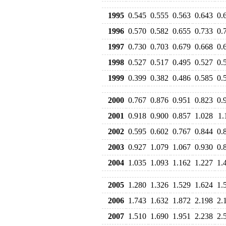
1995
0.545
0.555
0.563
0.643
0.
1996
0.570
0.582
0.655
0.733
0.
1997
0.730
0.703
0.679
0.668
0.
1998
0.527
0.517
0.495
0.527
0.
1999
0.399
0.382
0.486
0.585
0.
2000
0.767
0.876
0.951
0.823
0.
2001
0.918
0.900
0.857
1.028
1.
2002
0.595
0.602
0.767
0.844
0.
2003
0.927
1.079
1.067
0.930
0.
2004
1.035
1.093
1.162
1.227
1.
2005
1.280
1.326
1.529
1.624
1.
2006
1.743
1.632
1.872
2.198
2.
2007
1.510
1.690
1.951
2.238
2.