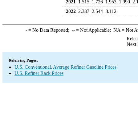
2021
1.515
1.726
1.953
1.990
2.
2022
2.337
2.544
3.112
-
= No Data Reported;
--
= Not Applicable;
NA
= Not A
Relea
Next 
Referring Pages:
U.S. Conventional, Average Refiner Gasoline Prices
U.S. Refiner Rack Prices