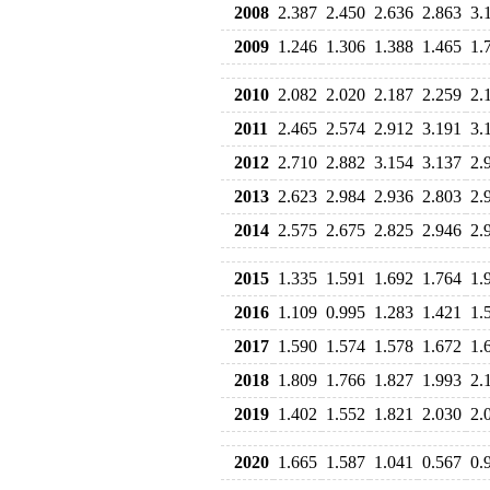
2008
2.387
2.450
2.636
2.863
3.
2009
1.246
1.306
1.388
1.465
1.
2010
2.082
2.020
2.187
2.259
2.
2011
2.465
2.574
2.912
3.191
3.
2012
2.710
2.882
3.154
3.137
2.
2013
2.623
2.984
2.936
2.803
2.
2014
2.575
2.675
2.825
2.946
2.
2015
1.335
1.591
1.692
1.764
1.
2016
1.109
0.995
1.283
1.421
1.
2017
1.590
1.574
1.578
1.672
1.
2018
1.809
1.766
1.827
1.993
2.
2019
1.402
1.552
1.821
2.030
2.
2020
1.665
1.587
1.041
0.567
0.