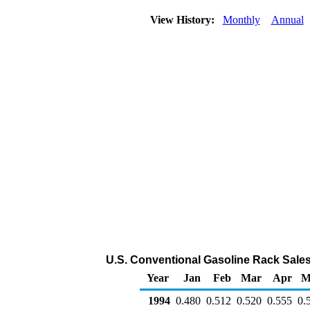
View History:
Monthly
Annual
U.S. Conventional Gasoline Rack Sales 
Year
Jan
Feb
Mar
Apr
M
1994
0.480
0.512
0.520
0.555
0.