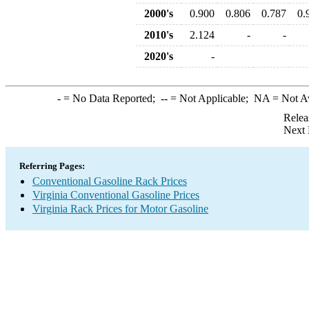
2000's
0.900
0.806
0.787
0.
2010's
2.124
-
-
2020's
-
-
= No Data Reported;
--
= Not Applicable;
NA
= Not A
Relea
Next 
Referring Pages:
Conventional Gasoline Rack Prices
Virginia Conventional Gasoline Prices
Virginia Rack Prices for Motor Gasoline