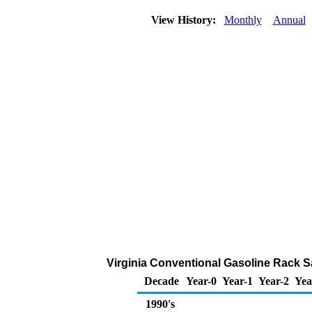
View History:
Monthly
Annual
Virginia Conventional Gasoline Rack Sal
Decade
Year-0
Year-1
Year-2
Yea
1990's