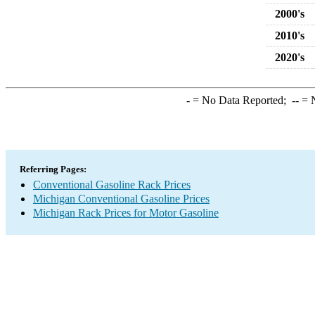
2000's
2010's
2020's
-
= No Data Reported;
--
= N
Referring Pages:
Conventional Gasoline Rack Prices
Michigan Conventional Gasoline Prices
Michigan Rack Prices for Motor Gasoline