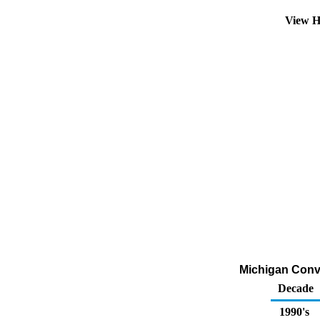
View H
Michigan Conve
Decade
1990's