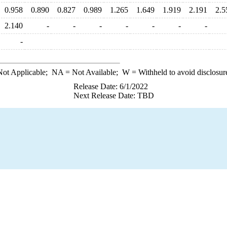
0.958
0.890
0.827
0.989
1.265
1.649
1.919
2.191
2.5
2.140
-
-
-
-
-
-
-
-
ot Applicable;
NA
= Not Available;
W
= Withheld to avoid disclosur
Release Date: 6/1/2022
Next Release Date: TBD