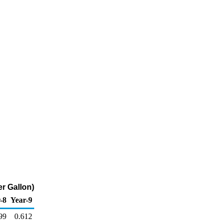
er Gallon)
-8
Year-9
99
0.612