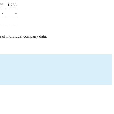
55
1.758
-
-
e of individual company data.