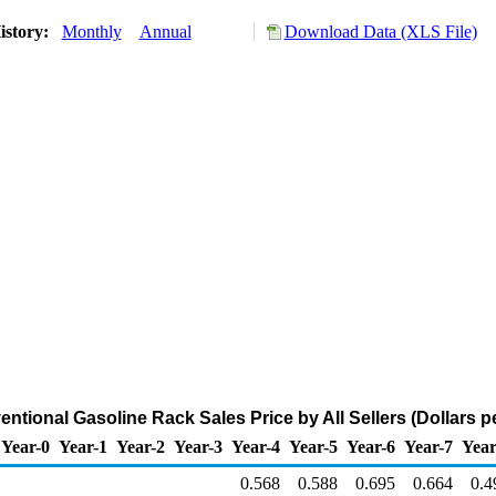
istory:
Monthly
Annual
Download Data (XLS File)
ntional Gasoline Rack Sales Price by All Sellers (Dollars p
Year-0
Year-1
Year-2
Year-3
Year-4
Year-5
Year-6
Year-7
Year
0.568
0.588
0.695
0.664
0.4