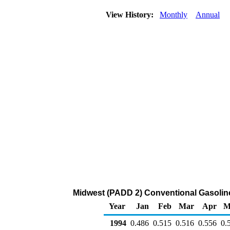
View History:
Monthly
Annual
Midwest (PADD 2) Conventional Gasoline R
Year
Jan
Feb
Mar
Apr
M
1994
0.486
0.515
0.516
0.556
0.