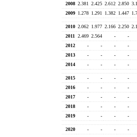
2008
2.381
2.425
2.612
2.850
3.
2009
1.278
1.291
1.382
1.447
1.
2010
2.062
1.977
2.166
2.250
2.
2011
2.469
2.564
-
-
2012
-
-
-
-
2013
-
-
-
-
2014
-
-
-
-
2015
-
-
-
-
2016
-
-
-
-
2017
-
-
-
-
2018
-
-
-
-
2019
-
-
-
-
2020
-
-
-
-