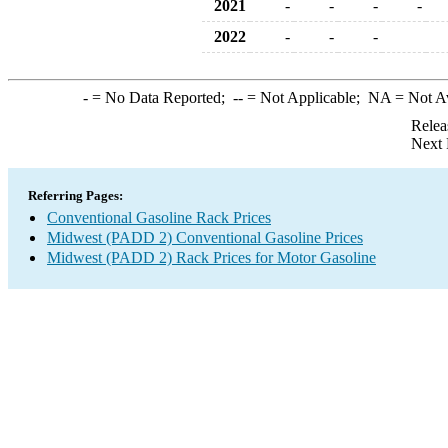
2021
-
-
-
-
2022
-
-
-
-
= No Data Reported;
--
= Not Applicable;
NA
= Not A
Relea
Next 
Referring Pages:
Conventional Gasoline Rack Prices
Midwest (PADD 2) Conventional Gasoline Prices
Midwest (PADD 2) Rack Prices for Motor Gasoline