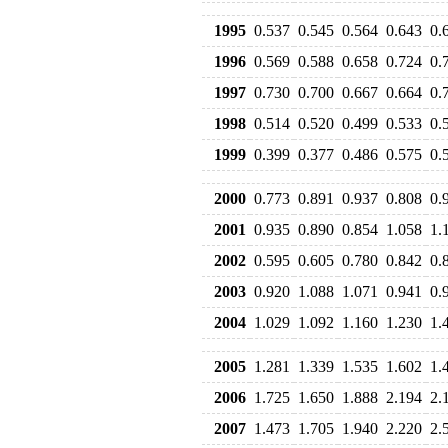
1995
0.537
0.545
0.564
0.643
0.
1996
0.569
0.588
0.658
0.724
0.
1997
0.730
0.700
0.667
0.664
0.
1998
0.514
0.520
0.499
0.533
0.
1999
0.399
0.377
0.486
0.575
0.
2000
0.773
0.891
0.937
0.808
0.
2001
0.935
0.890
0.854
1.058
1.
2002
0.595
0.605
0.780
0.842
0.
2003
0.920
1.088
1.071
0.941
0.
2004
1.029
1.092
1.160
1.230
1.
2005
1.281
1.339
1.535
1.602
1.
2006
1.725
1.650
1.888
2.194
2.
2007
1.473
1.705
1.940
2.220
2.