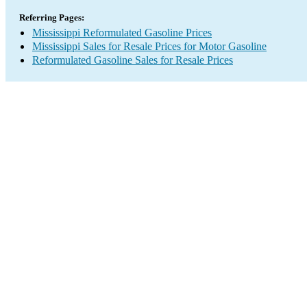
Referring Pages:
Mississippi Reformulated Gasoline Prices
Mississippi Sales for Resale Prices for Motor Gasoline
Reformulated Gasoline Sales for Resale Prices