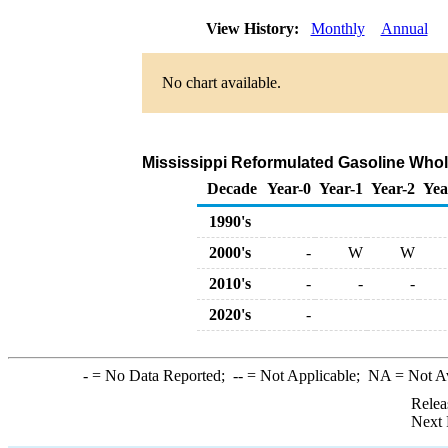
View History:
Monthly
Annual
No chart available.
Mississippi Reformulated Gasoline Wholes
Decade
Year-0
Year-1
Year-2
Yea
1990's
2000's
-
W
W
2010's
-
-
-
2020's
-
-
= No Data Reported;
--
= Not Applicable;
NA
= Not A
Relea
Next 