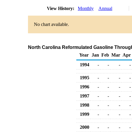
View History:
Monthly
Annual
No chart available.
North Carolina Reformulated Gasoline Through 
Year
Jan
Feb
Mar
Apr
1994
-
-
-
-
1995
-
-
-
-
1996
-
-
-
-
1997
-
-
-
-
1998
-
-
-
-
1999
-
-
-
-
2000
-
-
-
-