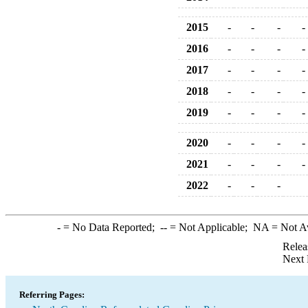
2015
-
-
-
-
2016
-
-
-
-
2017
-
-
-
-
2018
-
-
-
-
2019
-
-
-
-
2020
-
-
-
-
2021
-
-
-
-
2022
-
-
-
-
= No Data Reported;
--
= Not Applicable;
NA
= Not A
Relea
Next 
Referring Pages: