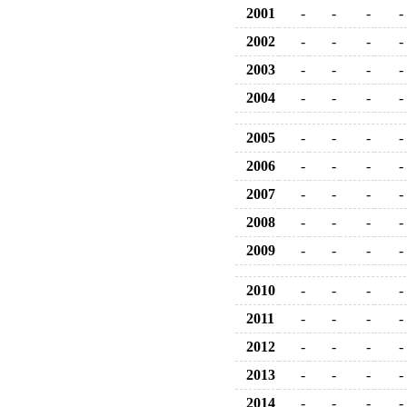
2001
-
-
-
-
2002
-
-
-
-
2003
-
-
-
-
2004
-
-
-
-
2005
-
-
-
-
2006
-
-
-
-
2007
-
-
-
-
2008
-
-
-
-
2009
-
-
-
-
2010
-
-
-
-
2011
-
-
-
-
2012
-
-
-
-
2013
-
-
-
-
2014
-
-
-
-