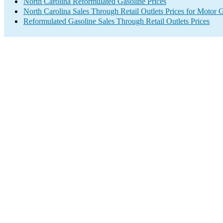
North Carolina Reformulated Gasoline Prices
North Carolina Sales Through Retail Outlets Prices for Motor 
Reformulated Gasoline Sales Through Retail Outlets Prices