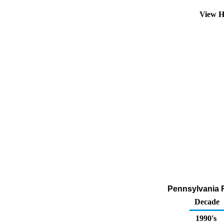
View H
Pennsylvania R
Decade
1990's