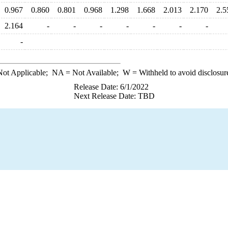
0.967
0.860
0.801
0.968
1.298
1.668
2.013
2.170
2.5
2.164
-
-
-
-
-
-
-
-
ot Applicable;
NA
= Not Available;
W
= Withheld to avoid disclosur
Release Date: 6/1/2022
Next Release Date: TBD