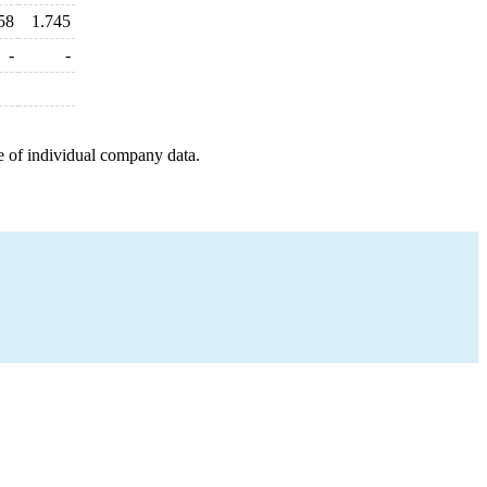
58
1.745
-
-
e of individual company data.