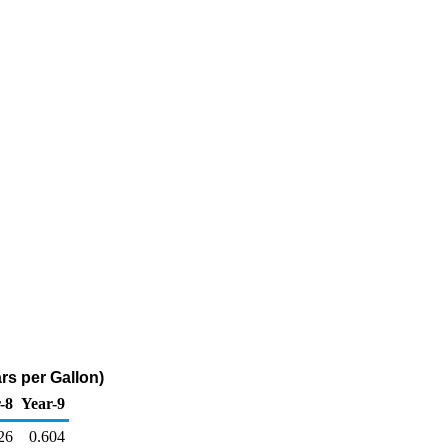
rs per Gallon)
-8
Year-9
26
0.604