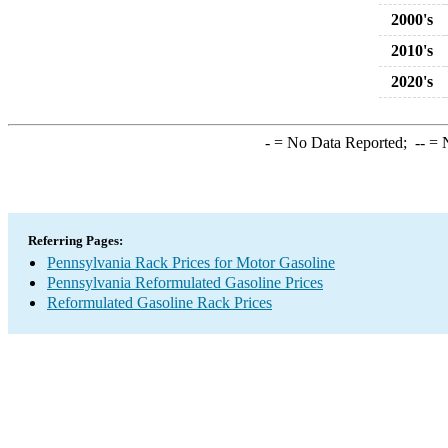
2000's
2010's
2020's
-
= No Data Reported;
--
= N
Referring Pages:
Pennsylvania Rack Prices for Motor Gasoline
Pennsylvania Reformulated Gasoline Prices
Reformulated Gasoline Rack Prices