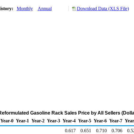
istory:
Monthly
Annual
Download Data (XLS File)
eformulated Gasoline Rack Sales Price by All Sellers (Dolla
Year-0
Year-1
Year-2
Year-3
Year-4
Year-5
Year-6
Year-7
Year
0.617
0.651
0.710
0.706
0.5