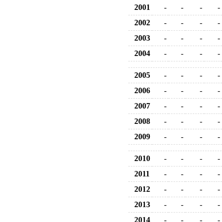
2001
-
-
-
-
2002
-
-
-
-
2003
-
-
-
-
2004
-
-
-
-
2005
-
-
-
-
2006
-
-
-
-
2007
-
-
-
-
2008
-
-
-
-
2009
-
-
-
-
2010
-
-
-
-
2011
-
-
-
-
2012
-
-
-
-
2013
-
-
-
-
2014
-
-
-
-