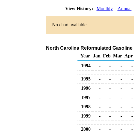
View History:
Monthly
Annual
No chart available.
North Carolina Reformulated Gasoline R
Year
Jan
Feb
Mar
Apr
1994
-
-
-
-
1995
-
-
-
-
1996
-
-
-
-
1997
-
-
-
-
1998
-
-
-
-
1999
-
-
-
-
2000
-
-
-
-