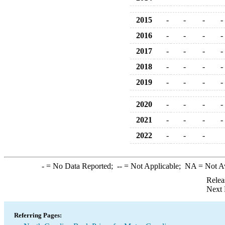
2015
-
-
-
-
2016
-
-
-
-
2017
-
-
-
-
2018
-
-
-
-
2019
-
-
-
-
2020
-
-
-
-
2021
-
-
-
-
2022
-
-
-
-
= No Data Reported;
--
= Not Applicable;
NA
= Not A
Relea
Next 
Referring Pages: