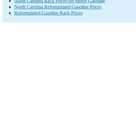
North Carolina Rack Prices for Motor Gasoline
North Carolina Reformulated Gasoline Prices
Reformulated Gasoline Rack Prices