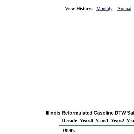
View History:
Monthly
Annual
Illinois Reformulated Gasoline DTW Sale
Decade
Year-0
Year-1
Year-2
Yea
1990's