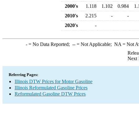
2000's
1.118
1.102
0.984
1.
2010's
2.215
-
-
2020's
-
-
= No Data Reported;
--
= Not Applicable;
NA
= Not A
Relea
Next 
Referring Pages:
Illinois DTW Prices for Motor Gasoline
Illinois Reformulated Gasoline Prices
Reformulated Gasoline DTW Prices