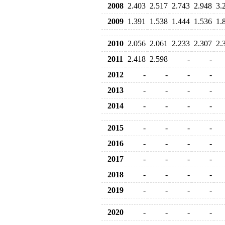
2008
2.403
2.517
2.743
2.948
3.
2009
1.391
1.538
1.444
1.536
1.
2010
2.056
2.061
2.233
2.307
2.
2011
2.418
2.598
-
-
2012
-
-
-
-
2013
-
-
-
-
2014
-
-
-
-
2015
-
-
-
-
2016
-
-
-
-
2017
-
-
-
-
2018
-
-
-
-
2019
-
-
-
-
2020
-
-
-
-