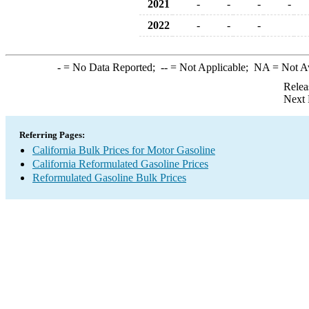
2021
-
-
-
-
2022
-
-
-
-
= No Data Reported;
--
= Not Applicable;
NA
= Not A
Relea
Next 
Referring Pages:
California Bulk Prices for Motor Gasoline
California Reformulated Gasoline Prices
Reformulated Gasoline Bulk Prices