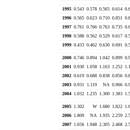
1995
0.543
0.578
0.565
0.614
0.
1996
0.565
0.623
0.710
0.851
0.
1997
0.761
0.766
0.763
0.735
0.
1998
0.588
0.562
0.529
0.617
0.
1999
0.433
0.462
0.630
0.691
0.
2000
0.746
0.894
1.042
0.899
0.
2001
0.930
1.058
1.163
1.252
1.
2002
0.619
0.688
0.838
0.856
0.
2003
0.931
1.119
NA
0.966
0.
2004
1.032
1.235
1.300
1.383
1.
2005
1.302
W
1.680
1.822
1.
2006
1.809
NA
1.935
2.259
2.
2007
1.656
1.948
2.305
2.468
2.