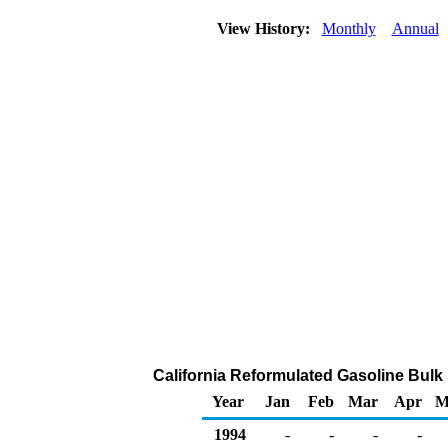
View History:
Monthly
Annual
California Reformulated Gasoline Bulk S
Year
Jan
Feb
Mar
Apr
M
1994
-
-
-
-