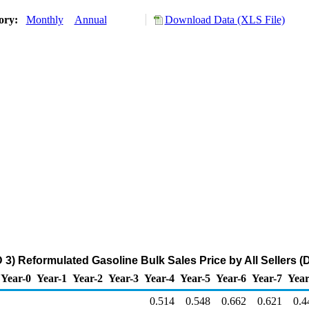
tory:
Monthly
Annual
Download Data (XLS File)
3) Reformulated Gasoline Bulk Sales Price by All Sellers (D
Year-0
Year-1
Year-2
Year-3
Year-4
Year-5
Year-6
Year-7
Year
0.514
0.548
0.662
0.621
0.4