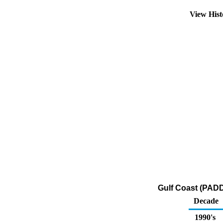
View His
Gulf Coast (PADD 
Decade
1990's