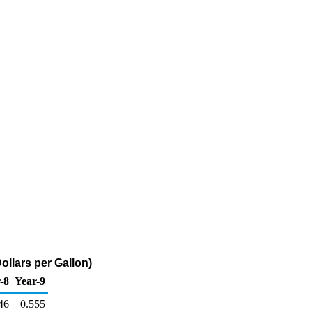
ollars per Gallon)
-8
Year-9
46
0.555