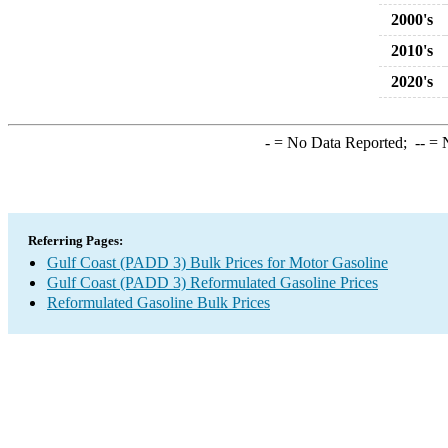
2000's
2010's
2020's
-
= No Data Reported;
--
= N
Referring Pages:
Gulf Coast (PADD 3) Bulk Prices for Motor Gasoline
Gulf Coast (PADD 3) Reformulated Gasoline Prices
Reformulated Gasoline Bulk Prices