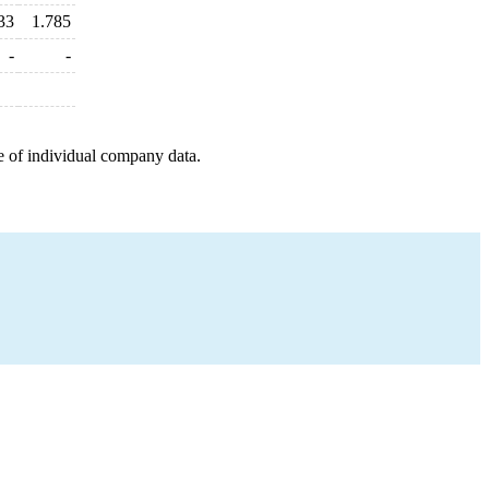
33
1.785
-
-
e of individual company data.