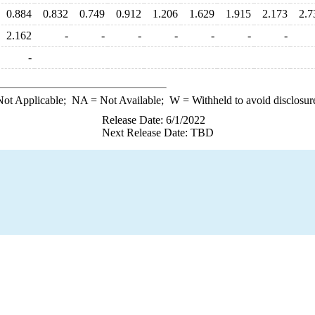
0.884
0.832
0.749
0.912
1.206
1.629
1.915
2.173
2.7
2.162
-
-
-
-
-
-
-
-
ot Applicable;
NA
= Not Available;
W
= Withheld to avoid disclosur
Release Date: 6/1/2022
Next Release Date: TBD