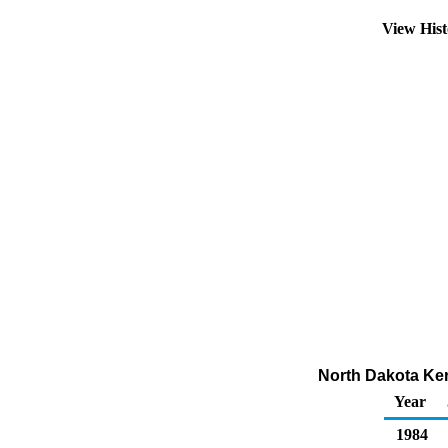
View His
North Dakota Ker
Year
1984