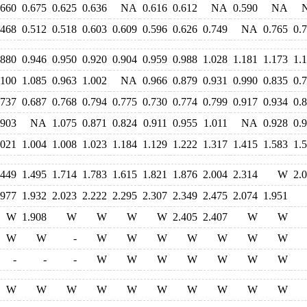
.660
0.675
0.625
0.636
NA
0.616
0.612
NA
0.590
NA
.468
0.512
0.518
0.603
0.609
0.596
0.626
0.749
NA
0.765
0.
.880
0.946
0.950
0.920
0.904
0.959
0.988
1.028
1.181
1.173
1.
.100
1.085
0.963
1.002
NA
0.966
0.879
0.931
0.990
0.835
0.
.737
0.687
0.768
0.794
0.775
0.730
0.774
0.799
0.917
0.934
0.
.903
NA
1.075
0.871
0.824
0.911
0.955
1.011
NA
0.928
0.
.021
1.004
1.008
1.023
1.184
1.129
1.222
1.317
1.415
1.583
1.
.449
1.495
1.714
1.783
1.615
1.821
1.876
2.004
2.314
W
2.
.977
1.932
2.023
2.222
2.295
2.307
2.349
2.475
2.074
1.951
W
1.908
W
W
W
W
2.405
2.407
W
W
W
W
-
W
W
W
W
W
W
W
-
-
-
W
W
W
W
W
W
W
W
W
W
W
W
W
W
W
W
W