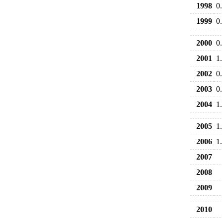
1998
0
1999
0
2000
0
2001
1
2002
0
2003
0
2004
1
2005
1
2006
1
2007
2008
2009
2010