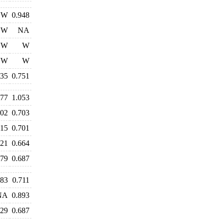
W
0.948
W
NA
W
W
W
W
735
0.751
177
1.053
802
0.703
715
0.701
721
0.664
679
0.687
683
0.711
NA
0.893
729
0.687