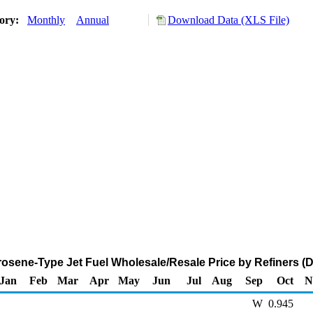
tory:
Monthly
Annual
Download Data (XLS File)
osene-Type Jet Fuel Wholesale/Resale Price by Refiners (Do
Jan
Feb
Mar
Apr
May
Jun
Jul
Aug
Sep
Oct
N
W
0.945