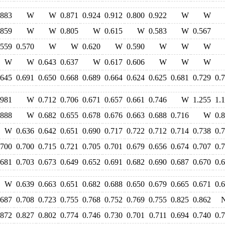
.883
W
W
0.871
0.924
0.912
0.800
0.922
W
W
.859
W
W
0.805
W
0.615
W
0.583
W
0.567
.559
0.570
W
W
0.620
W
0.590
W
W
W
W
W
0.643
0.637
W
0.617
0.606
W
W
W
.645
0.691
0.650
0.668
0.689
0.664
0.624
0.625
0.681
0.729
0.
.981
W
0.712
0.706
0.671
0.657
0.661
0.746
W
1.255
1.
.888
W
0.682
0.655
0.678
0.676
0.663
0.688
0.716
W
0.
W
0.636
0.642
0.651
0.690
0.717
0.722
0.712
0.714
0.738
0.
.700
0.700
0.715
0.721
0.705
0.701
0.679
0.656
0.674
0.707
0.
.681
0.703
0.673
0.649
0.652
0.691
0.682
0.690
0.687
0.670
0.
W
0.639
0.663
0.651
0.682
0.688
0.650
0.679
0.665
0.671
0.
.687
0.708
0.723
0.755
0.768
0.752
0.769
0.755
0.825
0.862
.872
0.827
0.802
0.774
0.746
0.730
0.701
0.711
0.694
0.740
0.