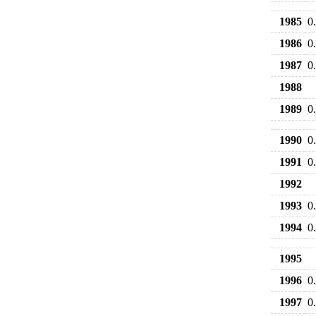
1985
0
1986
0
1987
0
1988
1989
0
1990
0
1991
0
1992
1993
0
1994
0
1995
1996
0
1997
0