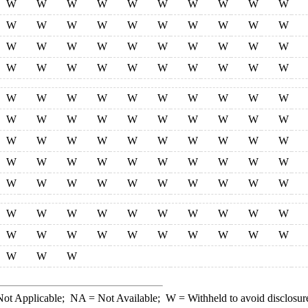
W
W
W
W
W
W
W
W
W
W
W
W
W
W
W
W
W
W
W
W
W
W
W
W
W
W
W
W
W
W
W
W
W
W
W
W
W
W
W
W
W
W
W
W
W
W
W
W
W
W
W
W
W
W
W
W
W
W
W
W
W
W
W
W
W
W
W
W
W
W
W
W
W
W
W
W
W
W
W
W
W
W
W
W
W
W
W
W
W
W
W
W
W
W
W
W
W
W
W
W
W
W
W
W
W
W
W
W
W
W
W
W
W
ot Applicable;
NA
= Not Available;
W
= Withheld to avoid disclosur