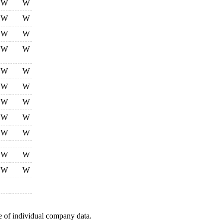
W
W
W
W
W
W
W
W
W
W
W
W
W
W
W
W
W
W
W
W
W
W
e of individual company data.