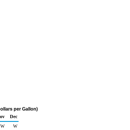
llars per Gallon)
ov
Dec
W
W