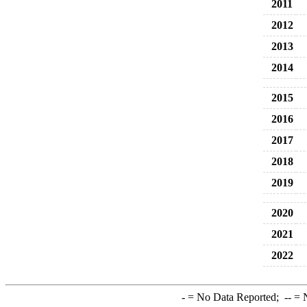
2011
2012
2013
2014
2015
2016
2017
2018
2019
2020
2021
2022
-
= No Data Reported;
--
= N