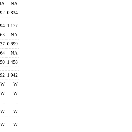
NA
NA
792
0.834
194
1.177
763
NA
837
0.899
964
NA
550
1.458
092
1.942
W
W
W
W
-
-
W
W
W
W