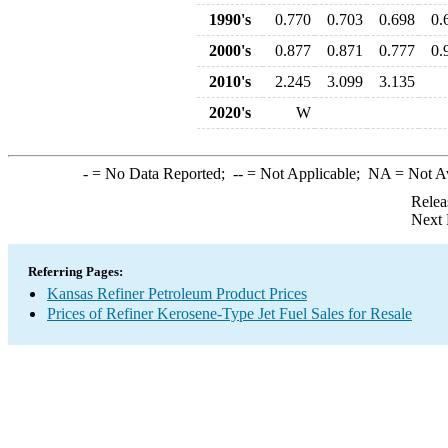
1990's
0.770
0.703
0.698
0.
2000's
0.877
0.871
0.777
0.
2010's
2.245
3.099
3.135
2020's
W
-
= No Data Reported;
--
= Not Applicable;
NA
= Not A
Relea
Next 
Referring Pages:
Kansas Refiner Petroleum Product Prices
Prices of Refiner Kerosene-Type Jet Fuel Sales for Resale