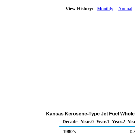
View History:
Monthly
Annual
Kansas Kerosene-Type Jet Fuel Wholesa
Decade
Year-0
Year-1
Year-2
Yea
1980's
0.