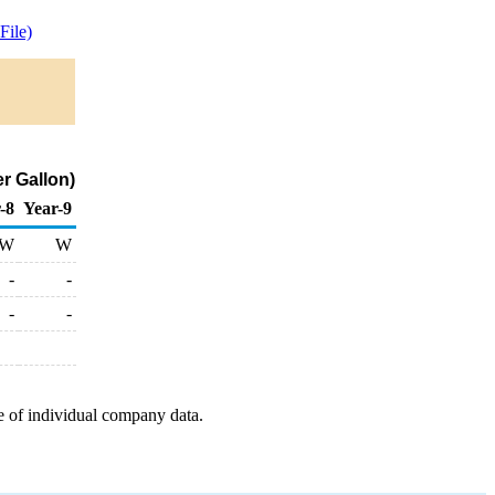
ile)
er Gallon)
-8
Year-9
W
W
-
-
-
-
e of individual company data.