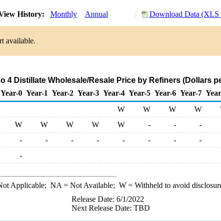
View History:
Monthly
Annual
Download Data (XLS F
t available.
 4 Distillate Wholesale/Resale Price by Refiners (Dollars p
Year-0
Year-1
Year-2
Year-3
Year-4
Year-5
Year-6
Year-7
Year
W
W
W
W
W
W
W
W
W
-
-
-
-
-
-
-
-
-
-
-
-
ot Applicable;
NA
= Not Available;
W
= Withheld to avoid disclosur
Release Date: 6/1/2022
Next Release Date: TBD