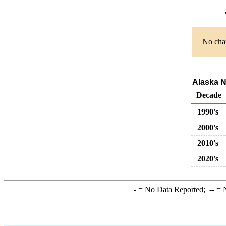
No char
Alaska No
Decade
1990's
2000's
2010's
2020's
-
= No Data Reported;
--
= N