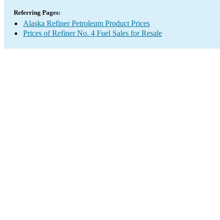
Referring Pages:
Alaska Refiner Petroleum Product Prices
Prices of Refiner No. 4 Fuel Sales for Resale