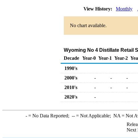
View History:
Monthly
No chart available.
Wyoming No 4 Distillate Retail S
Decade
Year-0
Year-1
Year-2
Yea
1990's
2000's
-
-
-
2010's
-
-
-
2020's
-
-
= No Data Reported;
--
= Not Applicable;
NA
= Not A
Relea
Next 