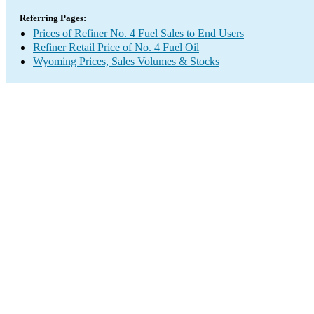
Referring Pages:
Prices of Refiner No. 4 Fuel Sales to End Users
Refiner Retail Price of No. 4 Fuel Oil
Wyoming Prices, Sales Volumes & Stocks