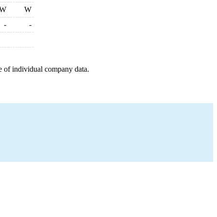
W
W
-
-
e of individual company data.