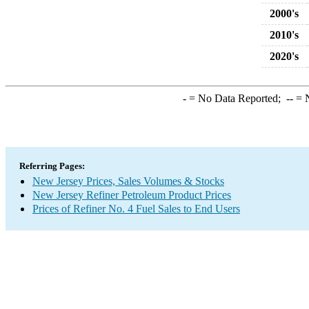
2000's
2010's
2020's
-
= No Data Reported;
--
= N
Referring Pages:
New Jersey Prices, Sales Volumes & Stocks
New Jersey Refiner Petroleum Product Prices
Prices of Refiner No. 4 Fuel Sales to End Users