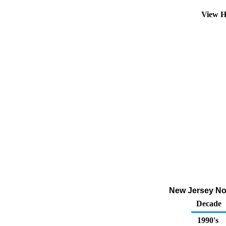
View H
New Jersey No 4
Decade
1990's