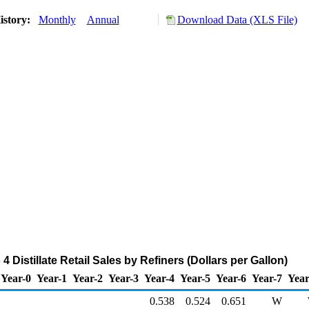
istory:
Monthly
Annual
Download Data (XLS File)
 Distillate Retail Sales by Refiners (Dollars per Gallon)
Year-0
Year-1
Year-2
Year-3
Year-4
Year-5
Year-6
Year-7
Year
0.538
0.524
0.651
W