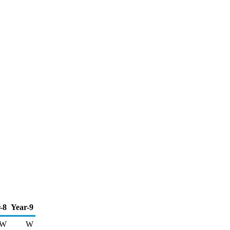
-8
Year-9
W
W