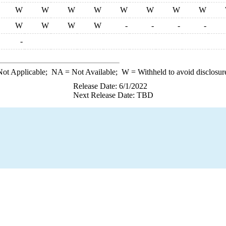
W
W
W
W
W
W
W
W
W
W
W
W
-
-
-
-
-
ot Applicable;
NA
= Not Available;
W
= Withheld to avoid disclosur
Release Date: 6/1/2022
Next Release Date: TBD