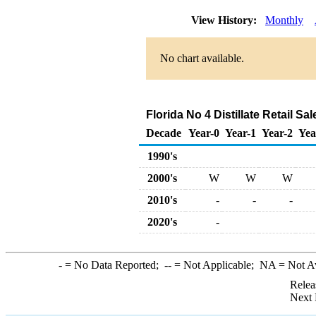
View History:
Monthly
No chart available.
Florida No 4 Distillate Retail Sa
Decade
Year-0
Year-1
Year-2
Yea
1990's
2000's
W
W
W
2010's
-
-
-
2020's
-
-
= No Data Reported;
--
= Not Applicable;
NA
= Not A
Relea
Next 