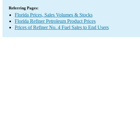
Referring Pages:
Florida Prices, Sales Volumes & Stocks
Florida Refiner Petroleum Product Prices
Prices of Refiner No. 4 Fuel Sales to End Users