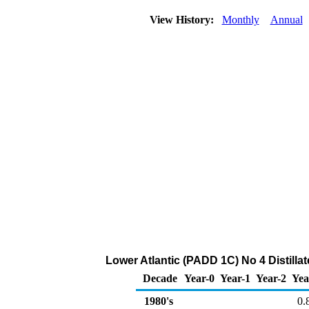
View History:
Monthly
Annual
Lower Atlantic (PADD 1C) No 4 Distillate
Decade
Year-0
Year-1
Year-2
Yea
1980's
0.