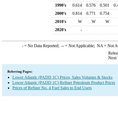
1990's
0.614
0.576
0.501
0.
2000's
0.814
0.771
0.754
2010's
W
W
W
2020's
-
-
= No Data Reported;
--
= Not Applicable;
NA
= Not A
Relea
Next 
Referring Pages:
Lower Atlantic (PADD 1C) Prices, Sales Volumes & Stocks
Lower Atlantic (PADD 1C) Refiner Petroleum Product Prices
Prices of Refiner No. 4 Fuel Sales to End Users