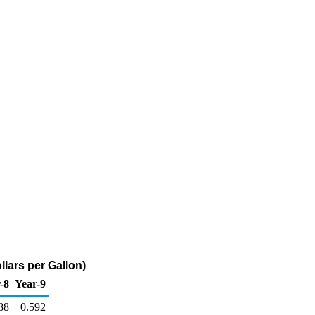
llars per Gallon)
-8
Year-9
88
0.592