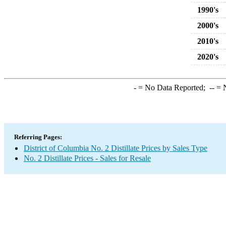
1990's
2000's
2010's
2020's
-
= No Data Reported;
--
= N
Referring Pages:
District of Columbia No. 2 Distillate Prices by Sales Type
No. 2 Distillate Prices - Sales for Resale