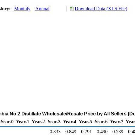
story:
Monthly
Annual
Download Data (XLS File)
mbia No 2 Distillate Wholesale/Resale Price by All Sellers (Do
Year-0
Year-1
Year-2
Year-3
Year-4
Year-5
Year-6
Year-7
Year
0.833
0.849
0.791
0.490
0.539
0.4