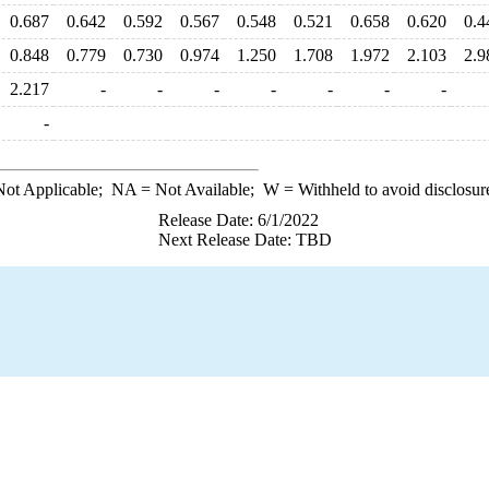
0.687
0.642
0.592
0.567
0.548
0.521
0.658
0.620
0.4
0.848
0.779
0.730
0.974
1.250
1.708
1.972
2.103
2.9
2.217
-
-
-
-
-
-
-
-
ot Applicable;
NA
= Not Available;
W
= Withheld to avoid disclosur
Release Date: 6/1/2022
Next Release Date: TBD