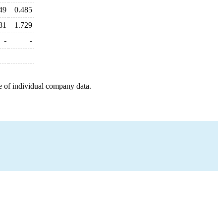
49
0.485
81
1.729
-
-
e of individual company data.