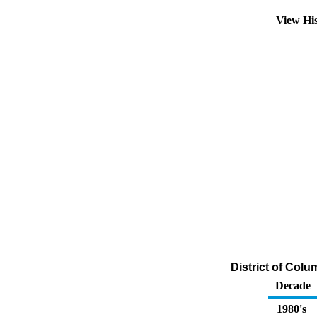
View Hi
District of Colu
Decade
1980's