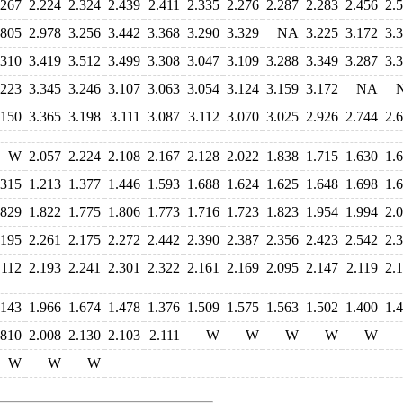
.267
2.224
2.324
2.439
2.411
2.335
2.276
2.287
2.283
2.456
2.
.805
2.978
3.256
3.442
3.368
3.290
3.329
NA
3.225
3.172
3.
.310
3.419
3.512
3.499
3.308
3.047
3.109
3.288
3.349
3.287
3.
.223
3.345
3.246
3.107
3.063
3.054
3.124
3.159
3.172
NA
.150
3.365
3.198
3.111
3.087
3.112
3.070
3.025
2.926
2.744
2.
W
2.057
2.224
2.108
2.167
2.128
2.022
1.838
1.715
1.630
1.
.315
1.213
1.377
1.446
1.593
1.688
1.624
1.625
1.648
1.698
1.
.829
1.822
1.775
1.806
1.773
1.716
1.723
1.823
1.954
1.994
2.
.195
2.261
2.175
2.272
2.442
2.390
2.387
2.356
2.423
2.542
2.
.112
2.193
2.241
2.301
2.322
2.161
2.169
2.095
2.147
2.119
2.
.143
1.966
1.674
1.478
1.376
1.509
1.575
1.563
1.502
1.400
1.
.810
2.008
2.130
2.103
2.111
W
W
W
W
W
W
W
W