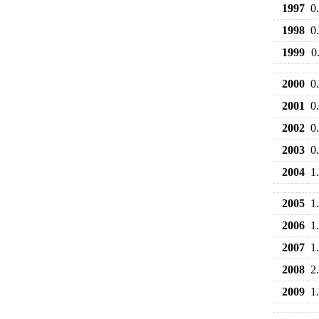
1997
0
1998
0
1999
0
2000
0
2001
0
2002
0
2003
0
2004
1
2005
1
2006
1
2007
1
2008
2
2009
1