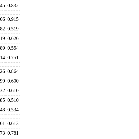
845
0.832
906
0.915
482
0.519
619
0.626
489
0.554
614
0.751
926
0.864
699
0.600
632
0.610
585
0.510
548
0.534
561
0.613
773
0.781