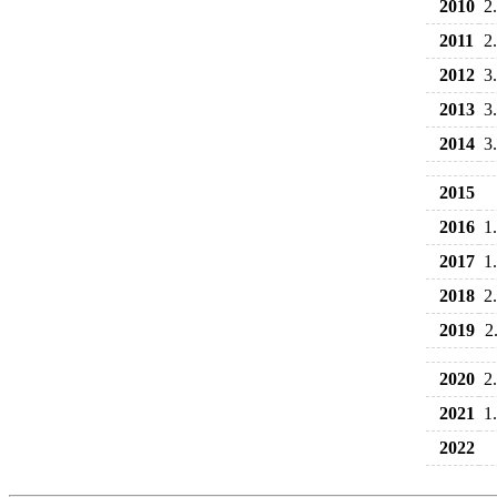
2010
2
2011
2
2012
3
2013
3
2014
3
2015
2016
1
2017
1
2018
2
2019
2
2020
2
2021
1
2022