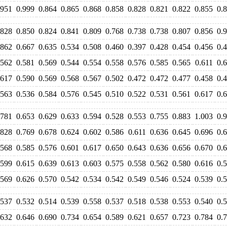
.951
0.999
0.864
0.865
0.868
0.858
0.828
0.821
0.822
0.855
0.
.828
0.850
0.824
0.841
0.809
0.768
0.738
0.738
0.807
0.856
0.
.862
0.667
0.635
0.534
0.508
0.460
0.397
0.428
0.454
0.456
0.
.562
0.581
0.569
0.544
0.554
0.558
0.576
0.585
0.565
0.611
0.
.617
0.590
0.569
0.568
0.567
0.502
0.472
0.472
0.477
0.458
0.
.563
0.536
0.584
0.576
0.545
0.510
0.522
0.531
0.561
0.617
0.
.781
0.653
0.629
0.633
0.594
0.528
0.553
0.755
0.883
1.003
0.
.828
0.769
0.678
0.624
0.602
0.586
0.611
0.636
0.645
0.696
0.
.568
0.585
0.576
0.601
0.617
0.650
0.643
0.636
0.656
0.670
0.
.599
0.615
0.639
0.613
0.603
0.575
0.558
0.562
0.580
0.616
0.
.569
0.626
0.570
0.542
0.534
0.542
0.549
0.546
0.524
0.539
0.
.537
0.532
0.514
0.539
0.558
0.537
0.518
0.538
0.553
0.540
0.
.632
0.646
0.690
0.734
0.654
0.589
0.621
0.657
0.723
0.784
0.