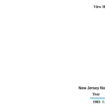
View H
New Jersey No 2
Year
1983
0