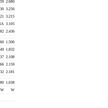
559
2.680
330
3.256
321
3.215
NA
3.105
682
2.436
660
1.500
649
1.832
037
2.108
366
2.159
132
2.181
480
1.638
W
W