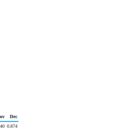
ov
Dec
840
0.874