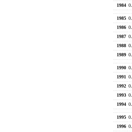
1984
0
1985
0
1986
0
1987
0
1988
0
1989
0
1990
0
1991
0
1992
0
1993
0
1994
0
1995
0
1996
0