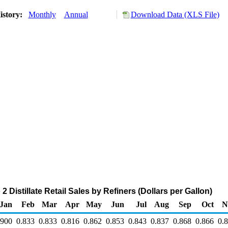
istory:
Monthly
Annual
Download Data (XLS File)
 Distillate Retail Sales by Refiners (Dollars per Gallon)
Jan
Feb
Mar
Apr
May
Jun
Jul
Aug
Sep
Oct
N
.900
0.833
0.833
0.816
0.862
0.853
0.843
0.837
0.868
0.866
0.