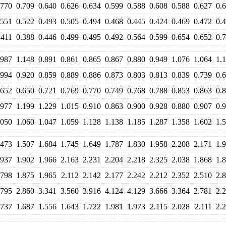
.770
0.709
0.640
0.626
0.634
0.599
0.588
0.608
0.588
0.627
0.
.551
0.522
0.493
0.505
0.494
0.468
0.445
0.424
0.469
0.472
0.
.411
0.388
0.446
0.499
0.495
0.492
0.564
0.599
0.654
0.652
0.
.987
1.148
0.891
0.861
0.865
0.867
0.880
0.949
1.076
1.064
1.
.994
0.920
0.859
0.889
0.886
0.873
0.803
0.813
0.839
0.739
0.
.652
0.650
0.721
0.769
0.770
0.749
0.768
0.788
0.853
0.863
0.
.977
1.199
1.229
1.015
0.910
0.863
0.900
0.928
0.880
0.907
0.
.050
1.060
1.047
1.059
1.128
1.138
1.185
1.287
1.358
1.602
1.
.473
1.507
1.684
1.745
1.649
1.787
1.830
1.958
2.208
2.171
1.
.937
1.902
1.966
2.163
2.231
2.204
2.218
2.325
2.038
1.868
1.
.798
1.875
1.965
2.112
2.142
2.177
2.242
2.212
2.352
2.510
2.
.795
2.860
3.341
3.560
3.916
4.124
4.129
3.666
3.364
2.781
2.
.737
1.687
1.556
1.643
1.722
1.981
1.973
2.115
2.028
2.111
2.