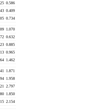
625
0.586
443
0.409
705
0.734
109
1.070
672
0.632
823
0.885
913
0.965
564
1.462
941
1.871
894
1.958
821
2.797
280
1.850
215
2.154