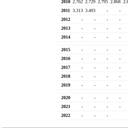
2010
2.762
2.729
2.795
2.868
2.
2011
3.313
3.493
-
-
2012
-
-
-
-
2013
-
-
-
-
2014
-
-
-
-
2015
-
-
-
-
2016
-
-
-
-
2017
-
-
-
-
2018
-
-
-
-
2019
-
-
-
-
2020
-
-
-
-
2021
-
-
-
-
2022
-
-
-