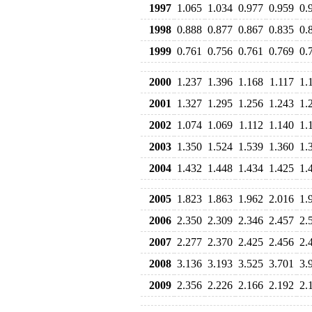
1997
1.065
1.034
0.977
0.959
0.
1998
0.888
0.877
0.867
0.835
0.
1999
0.761
0.756
0.761
0.769
0.
2000
1.237
1.396
1.168
1.117
1.
2001
1.327
1.295
1.256
1.243
1.
2002
1.074
1.069
1.112
1.140
1.
2003
1.350
1.524
1.539
1.360
1.
2004
1.432
1.448
1.434
1.425
1.
2005
1.823
1.863
1.962
2.016
1.
2006
2.350
2.309
2.346
2.457
2.
2007
2.277
2.370
2.425
2.456
2.
2008
3.136
3.193
3.525
3.701
3.
2009
2.356
2.226
2.166
2.192
2.