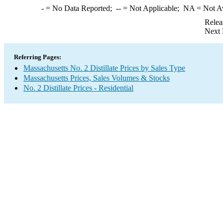
-
= No Data Reported;
--
= Not Applicable;
NA
= Not A
Relea
Next 
Referring Pages:
Massachusetts No. 2 Distillate Prices by Sales Type
Massachusetts Prices, Sales Volumes & Stocks
No. 2 Distillate Prices - Residential