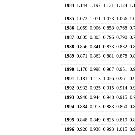
1984
1.144
1.197
1.131
1.124
1.
1985
1.072
1.071
1.073
1.066
1.
1986
1.059
0.906
0.858
0.768
0.
1987
0.805
0.803
0.796
0.790
0.
1988
0.856
0.841
0.833
0.832
0.
1989
0.871
0.863
0.881
0.878
0.
1990
1.170
0.998
0.987
0.951
0.
1991
1.181
1.113
1.026
0.961
0.
1992
0.932
0.925
0.915
0.914
0.
1993
0.940
0.944
0.948
0.915
0.
1994
0.884
0.913
0.883
0.860
0.
1995
0.848
0.849
0.825
0.819
0.
1996
0.920
0.938
0.993
1.015
0.