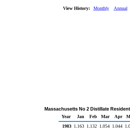
View History:
Monthly
Annual
Massachusetts No 2 Distillate Residentia
Year
Jan
Feb
Mar
Apr
M
1983
1.163
1.132
1.054
1.044
1.