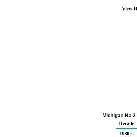
View H
Michigan No 2 D
Decade
1980's