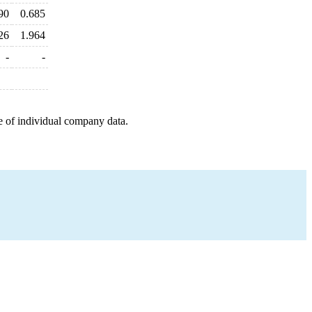
90
0.685
26
1.964
-
-
e of individual company data.