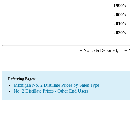
1990's
2000's
2010's
2020's
-
= No Data Reported;
--
= N
Referring Pages:
Michigan No. 2 Distillate Prices by Sales Type
No. 2 Distillate Prices - Other End Users