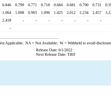
0.846
0.799
0.771
0.718
0.684
0.681
0.790
0.731
0.5
1.064
1.008
0.965
1.096
1.425
2.012
2.234
2.457
3.2
2.418
-
-
-
-
-
-
-
-
ot Applicable;
NA
= Not Available;
W
= Withheld to avoid disclosur
Release Date: 6/1/2022
Next Release Date: TBD