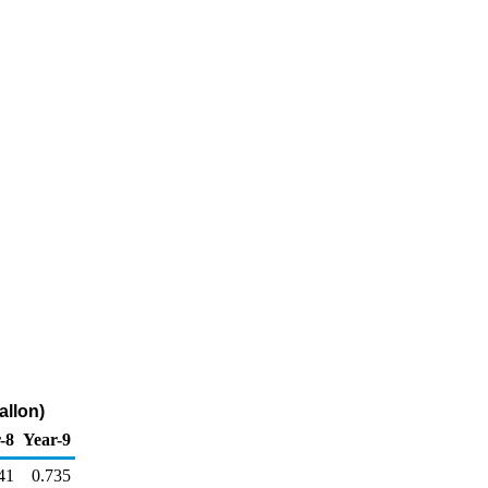
allon)
-8
Year-9
41
0.735