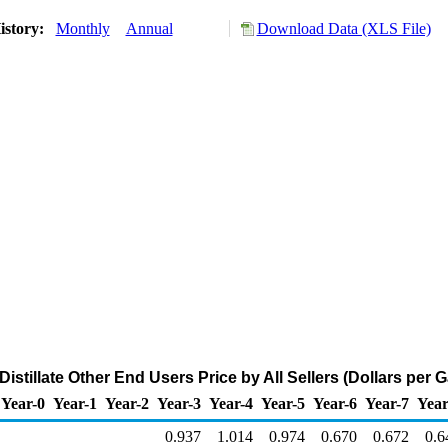
istory:
Monthly
Annual
Download Data (XLS File)
istillate Other End Users Price by All Sellers (Dollars per G
Year-0
Year-1
Year-2
Year-3
Year-4
Year-5
Year-6
Year-7
Year
0.937
1.014
0.974
0.670
0.672
0.6