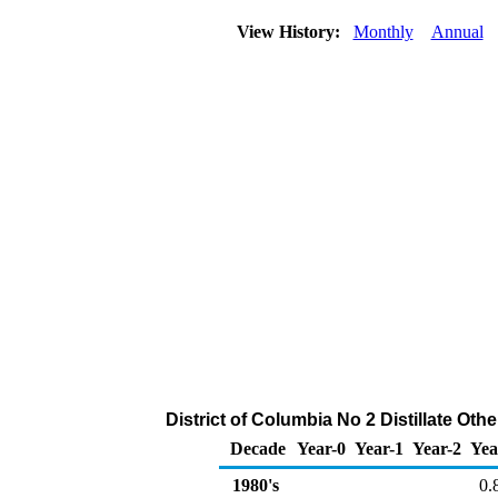
View History:
Monthly
Annual
District of Columbia No 2 Distillate Othe
Decade
Year-0
Year-1
Year-2
Yea
1980's
0.