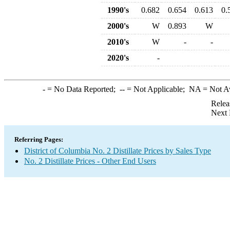
1990's
0.682
0.654
0.613
0.
2000's
W
0.893
W
2010's
W
-
-
2020's
-
-
= No Data Reported;
--
= Not Applicable;
NA
= Not A
Relea
Next 
Referring Pages:
District of Columbia No. 2 Distillate Prices by Sales Type
No. 2 Distillate Prices - Other End Users