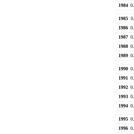
1984
0
1985
0
1986
0
1987
0
1988
0
1989
0
1990
0
1991
0
1992
0
1993
0
1994
0
1995
0
1996
0