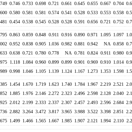
.749
0.746
0.733
0.698
0.721
0.661
0.645
0.655
0.667
0.704
0.
.600
0.580
0.581
0.581
0.574
0.541
0.528
0.533
0.553
0.558
0.
.481
0.454
0.538
0.545
0.528
0.528
0.591
0.656
0.721
0.752
0.
.795
0.863
0.859
0.848
0.911
0.916
0.890
0.971
1.095
1.097
1.
.002
0.952
0.838
0.905
1.036
0.982
0.881
0.942
NA
0.858
0.
.633
0.638
0.721
0.780
0.778
NA
0.781
0.824
0.911
0.980
0.
.975
1.118
1.084
0.960
0.899
0.899
0.901
0.969
0.910
1.014
0.
.989
0.998
1.046
1.105
1.139
1.124
1.167
1.273
1.353
1.598
1.
.385
1.454
1.670
1.719
1.623
1.740
1.784
1.967
2.219
2.521
2.
.852
1.885
1.976
2.146
2.272
2.323
2.496
2.598
2.128
2.040
2.
.925
2.012
2.199
2.333
2.337
2.307
2.457
2.493
2.596
2.684
2.
.736
2.882
3.264
3.472
3.817
3.965
3.988
3.522
3.398
2.851
2.
.675
1.499
1.466
1.565
1.667
1.985
1.907
2.121
1.994
2.110
2.