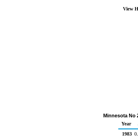
View H
Minnesota No 2 
Year
1983
0