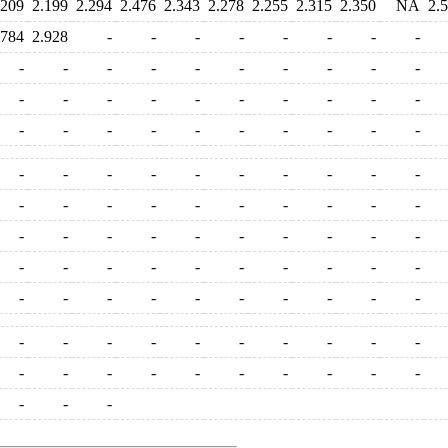
.209
2.199
2.294
2.476
2.343
2.278
2.255
2.315
2.350
NA
2.
.784
2.928
-
-
-
-
-
-
-
-
-
-
-
-
-
-
-
-
-
-
-
-
-
-
-
-
-
-
-
-
-
-
-
-
-
-
-
-
-
-
-
-
-
-
-
-
-
-
-
-
-
-
-
-
-
-
-
-
-
-
-
-
-
-
-
-
-
-
-
-
-
-
-
-
-
-
-
-
-
-
-
-
-
-
-
-
-
-
-
-
-
-
-
-
-
-
-
-
-
-
-
-
-
-
-
-
-
-
-
-
-
-
-