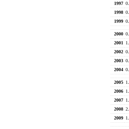
1997
0
1998
0
1999
0
2000
0
2001
1
2002
0
2003
0
2004
0
2005
1
2006
1
2007
1
2008
2
2009
1