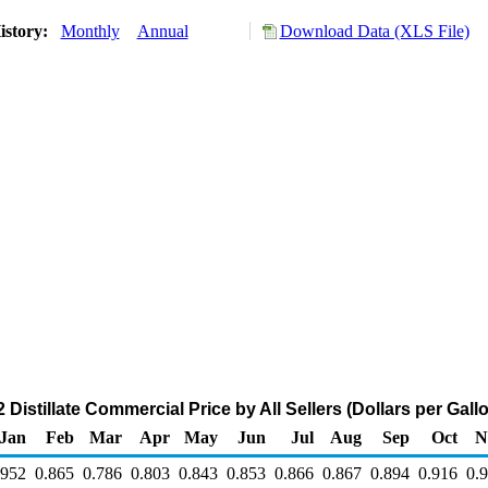
istory:
Monthly
Annual
Download Data (XLS File)
Distillate Commercial Price by All Sellers (Dollars per Gall
Jan
Feb
Mar
Apr
May
Jun
Jul
Aug
Sep
Oct
N
.952
0.865
0.786
0.803
0.843
0.853
0.866
0.867
0.894
0.916
0.