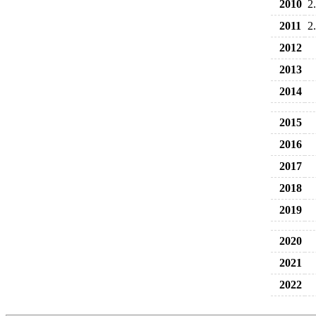
2010
2
2011
2
2012
2013
2014
2015
2016
2017
2018
2019
2020
2021
2022