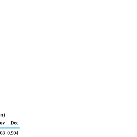
on)
ov
Dec
908
0.904