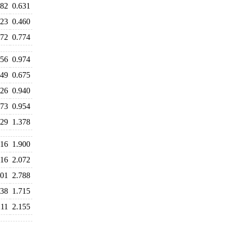
682
0.631
523
0.460
772
0.774
056
0.974
749
0.675
926
0.940
973
0.954
529
1.378
016
1.900
116
2.072
901
2.788
238
1.715
211
2.155