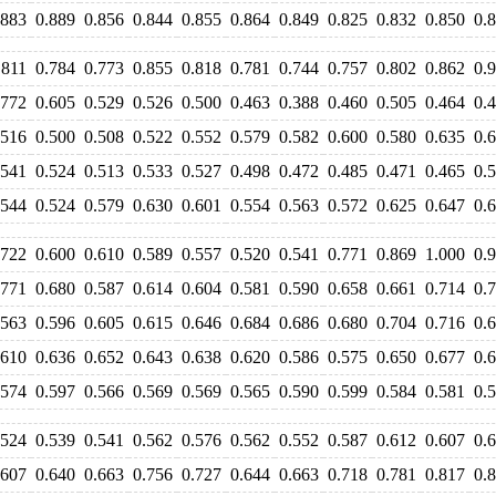
.883
0.889
0.856
0.844
0.855
0.864
0.849
0.825
0.832
0.850
0.
.811
0.784
0.773
0.855
0.818
0.781
0.744
0.757
0.802
0.862
0.
.772
0.605
0.529
0.526
0.500
0.463
0.388
0.460
0.505
0.464
0.
.516
0.500
0.508
0.522
0.552
0.579
0.582
0.600
0.580
0.635
0.
.541
0.524
0.513
0.533
0.527
0.498
0.472
0.485
0.471
0.465
0.
.544
0.524
0.579
0.630
0.601
0.554
0.563
0.572
0.625
0.647
0.
.722
0.600
0.610
0.589
0.557
0.520
0.541
0.771
0.869
1.000
0.
.771
0.680
0.587
0.614
0.604
0.581
0.590
0.658
0.661
0.714
0.
.563
0.596
0.605
0.615
0.646
0.684
0.686
0.680
0.704
0.716
0.
.610
0.636
0.652
0.643
0.638
0.620
0.586
0.575
0.650
0.677
0.
.574
0.597
0.566
0.569
0.569
0.565
0.590
0.599
0.584
0.581
0.
.524
0.539
0.541
0.562
0.576
0.562
0.552
0.587
0.612
0.607
0.
.607
0.640
0.663
0.756
0.727
0.644
0.663
0.718
0.781
0.817
0.