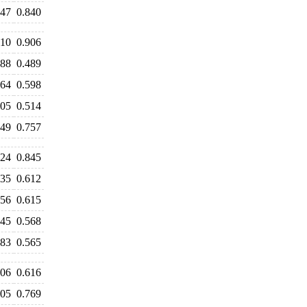
847
0.840
910
0.906
488
0.489
664
0.598
505
0.514
649
0.757
924
0.845
735
0.612
656
0.615
645
0.568
583
0.565
606
0.616
805
0.769